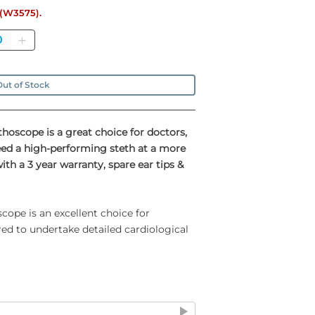
e (W3575).
antity
ut of Stock
thoscope is a great choice for doctors,
eed a high-performing steth at a more
h a 3 year warranty, spare ear tips &
cope is an excellent choice for
red to undertake detailed cardiological
inless steel double head chestpiece
 1¼" deep cone-shaped bell for