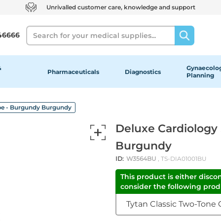
Unrivalled customer care, knowledge and support
Search
46666
&
Gynaecolog
Pharmaceuticals
Diagnostics
Planning
pe - Burgundy Burgundy
Deluxe Cardiology
Burgundy
ID:
W3564BU
, TS-DIA01001BU
This product is either disco
consider the following produ
Tytan Classic Two-Tone