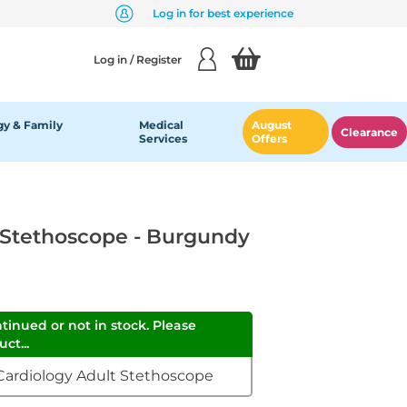
Log in for best experience
Log in / Register
y & Family
Medical
August
Clearance
Services
Offers
 Stethoscope - Burgundy
ntinued or not in stock. Please
ct...
 Cardiology Adult Stethoscope