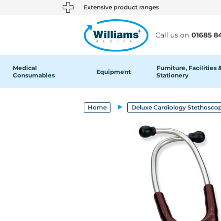
text.skipToContent
text.skipToNavigation
Extensive product ranges
Call us on
01685 8
Medical
Furniture, Facilities 
Equipment
Consumables
Stationery
Home
Deluxe Cardiology Stethosco