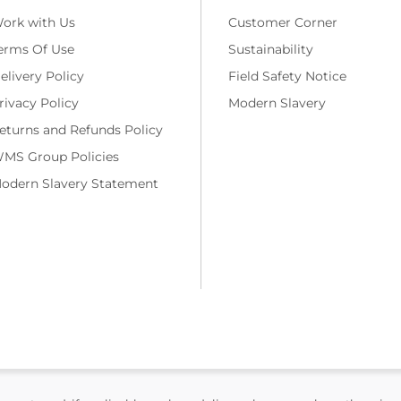
ork with Us
Customer Corner
erms Of Use
Sustainability
elivery Policy
Field Safety Notice
rivacy Policy
Modern Slavery
eturns and Refunds Policy
MS Group Policies
odern Slavery Statement