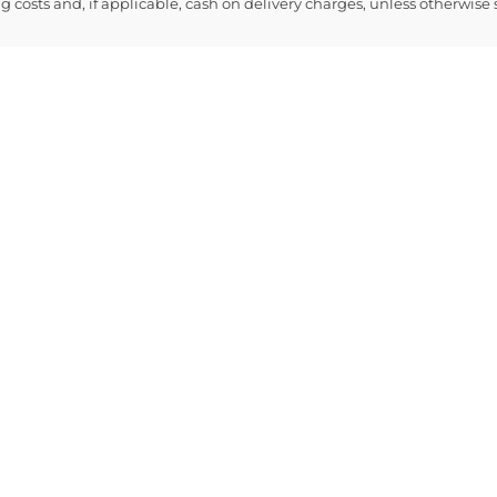
ng costs and, if applicable, cash on delivery charges, unless otherwise