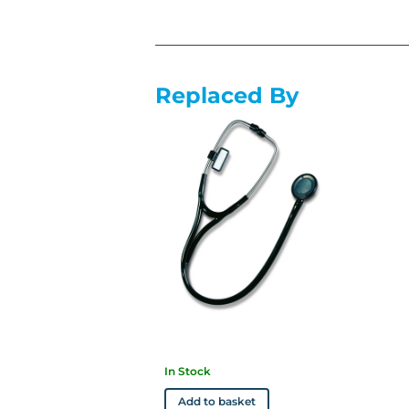
Replaced By
In Stock
Add to basket