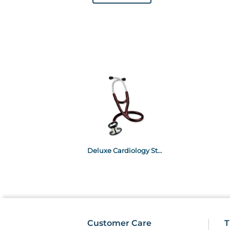
Deluxe Cardiology Stethoscope - Burgundy Burgundy
Customer Care
T