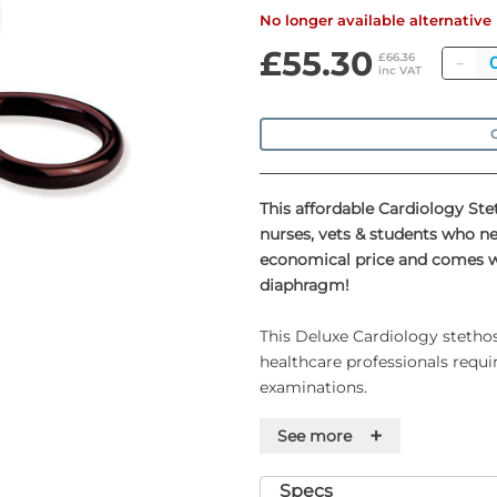
No longer available alternativ
£55.30
Qu
£66.36
inc VAT
O
This affordable Cardiology Ste
nurses, vets & students who n
economical price and comes wit
diaphragm!
This Deluxe Cardiology stethos
healthcare professionals requi
examinations.
+
See more
The stethoscope features a sta
with both a 1¾" diaphragm and
excellent acoustic sensitivity.
Specs