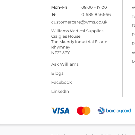
Mon–Fri
08:00 – 17:00
W
Tel
01685 846666
T
customercare@wms.co.uk
D
Williams Medical Supplies
P
Craiglas House
The Maerdy Industrial Estate
R
Rhymney
NP22 5PY
W
M
Ask Williams
Blogs
Facebook
LinkedIn