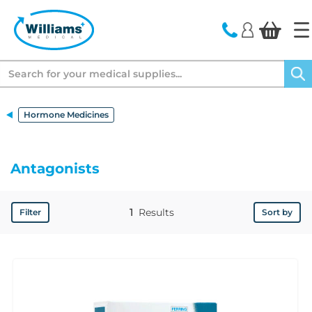
text.skipToContent
text.skipToNavigation
Search
Hormone Medicines
Antagonists
1
Results
Filter
Sort by