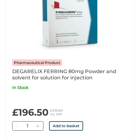
Pharmaceutical Product
DEGARELIX FERRING 80mg Powder and
solvent for solution for injection
In Stock
£196.50
£235.80
inc VAT
Quantity
Add to basket