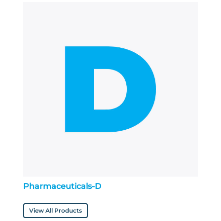
Pharmaceuticals-D
View All Products