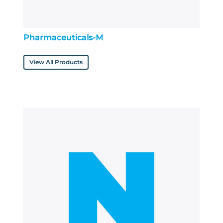
Pharmaceuticals-M
View All Products