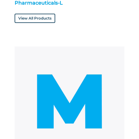
Pharmaceuticals-L
View All Products