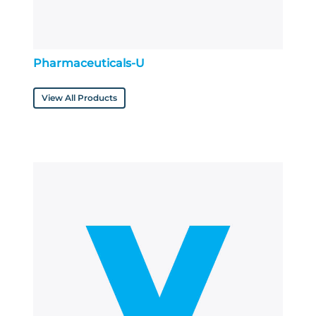
Pharmaceuticals-U
View All Products