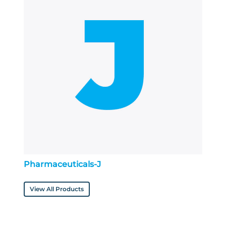
Pharmaceuticals-J
View All Products