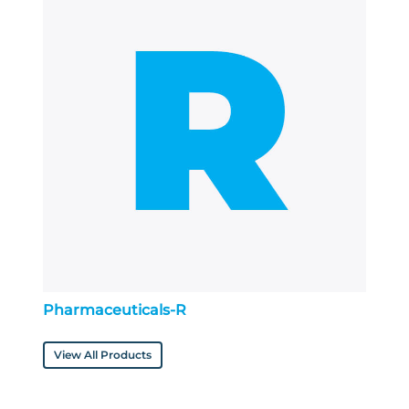
Pharmaceuticals-R
View All Products