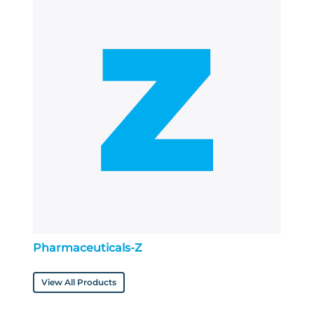
Pharmaceuticals-Z
View All Products