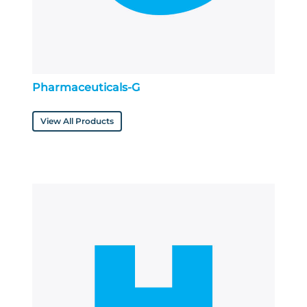
Pharmaceuticals-G
View All Products