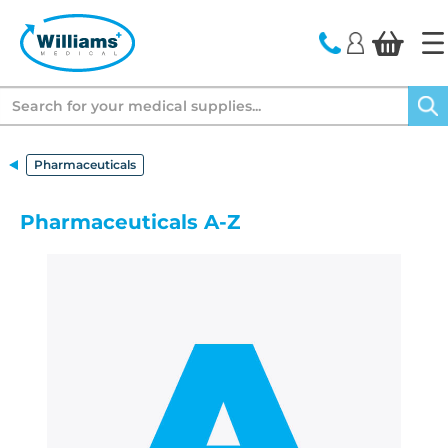
text.skipToContent
text.skipToNavigation
Search
Pharmaceuticals
Pharmaceuticals A-Z