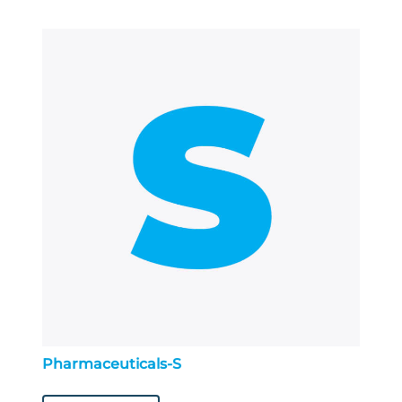
Pharmaceuticals-S