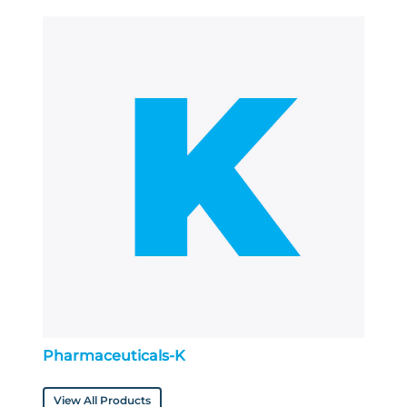
Pharmaceuticals-K
View All Products