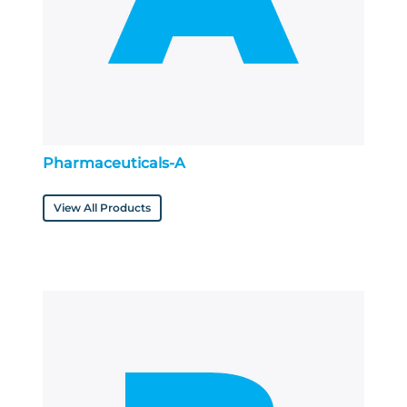
Pharmaceuticals-A
View All Products