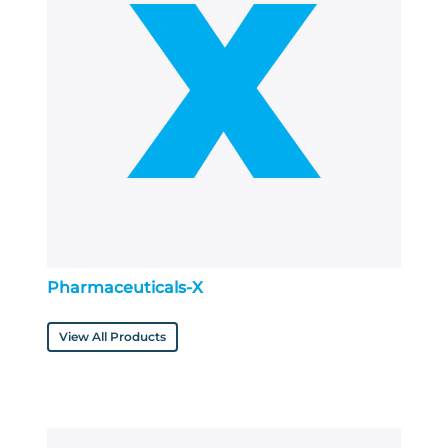
Pharmaceuticals-X
View All Products