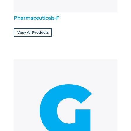
Pharmaceuticals-F
View All Products