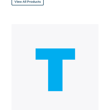
View All Products