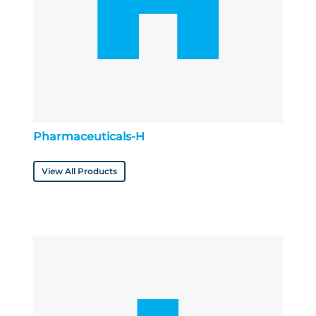
Pharmaceuticals-H
View All Products