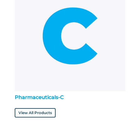
Pharmaceuticals-C
View All Products