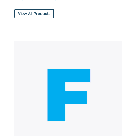
View All Products