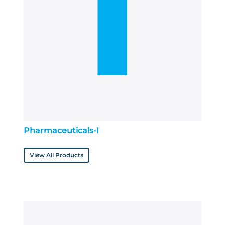
Pharmaceuticals-I
View All Products