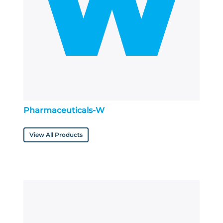
Pharmaceuticals-W
View All Products