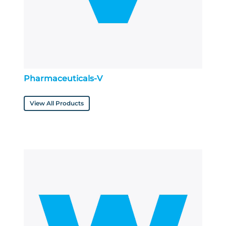
Pharmaceuticals-V
View All Products