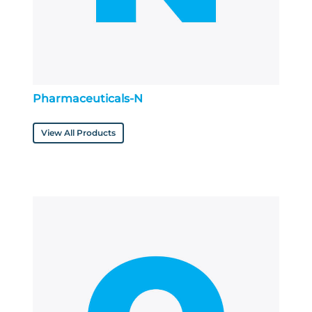
Pharmaceuticals-N
View All Products