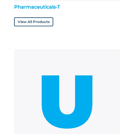
Pharmaceuticals-T
View All Products