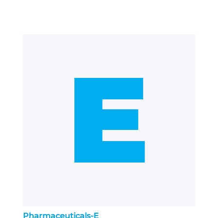
Pharmaceuticals-E