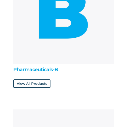
Pharmaceuticals-B
View All Products