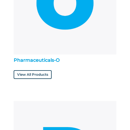
Pharmaceuticals-O
View All Products