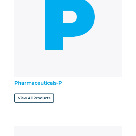
Pharmaceuticals-P
View All Products