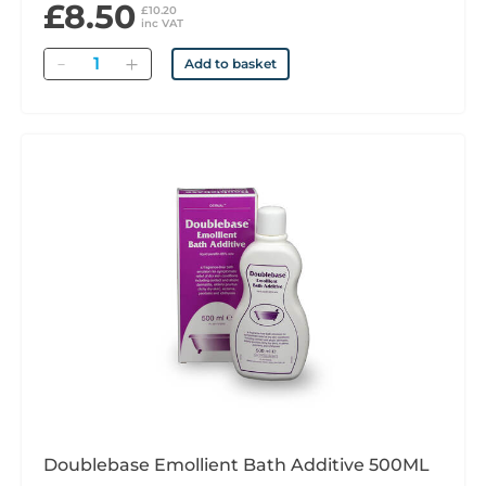
£8.50
£10.20
inc VAT
Quantity
Add to basket
Doublebase Emollient Bath Additive 500ML