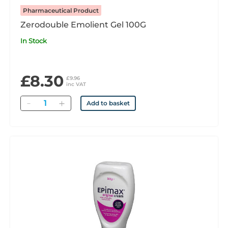
Pharmaceutical Product
Zerodouble Emolient Gel 100G
In Stock
£8.30
£9.96
inc VAT
Quantity
Add to basket