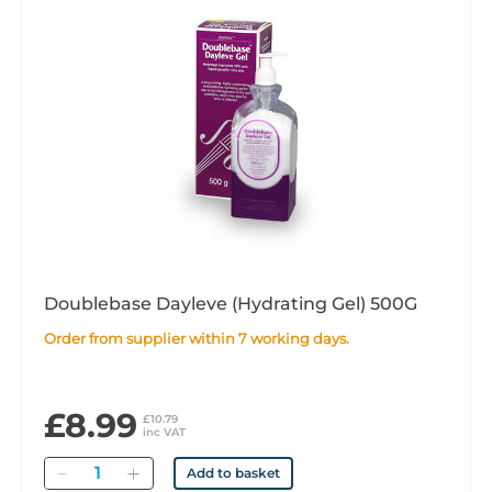
Doublebase Dayleve (Hydrating Gel) 500G
Order from supplier within 7 working days.
£8.99
£10.79
inc VAT
Quantity
Add to basket