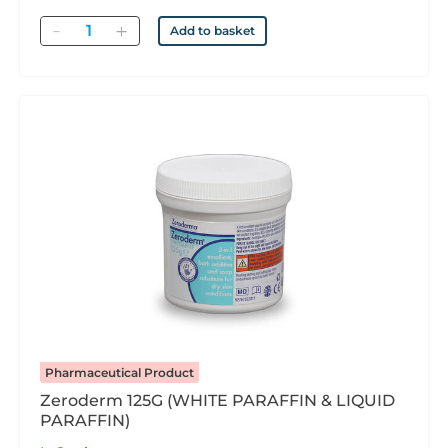
Quantity
Add to basket
Pharmaceutical Product
Zeroderm 125G (WHITE PARAFFIN & LIQUID
PARAFFIN)