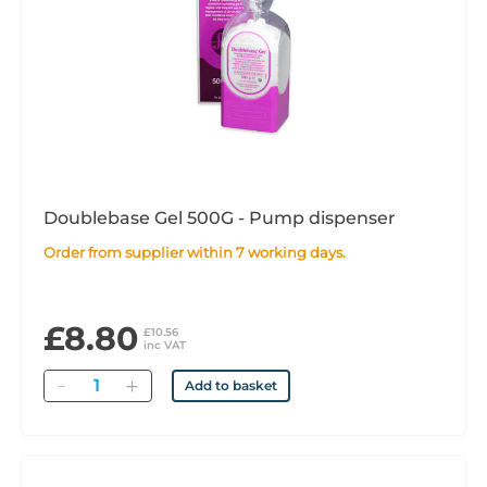
Doublebase Gel 500G - Pump dispenser
Order from supplier within 7 working days.
£8.80
£10.56
inc VAT
Quantity
Add to basket