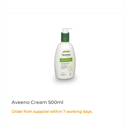
Aveeno Cream 500ml
Order from supplier within 7 working days.