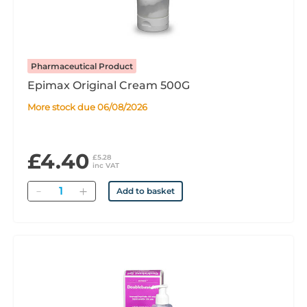
Pharmaceutical Product
Epimax Original Cream 500G
More stock due 06/08/2026
£4.40
£5.28
inc VAT
Quantity
Add to basket