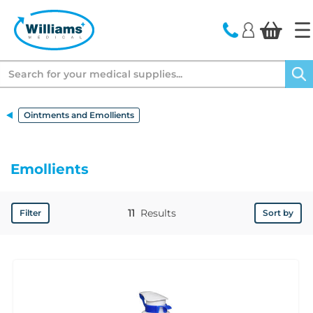
text.skipToContent
text.skipToNavigation
Search
Ointments and Emollients
Emollients
11
Results
Filter
Sort by