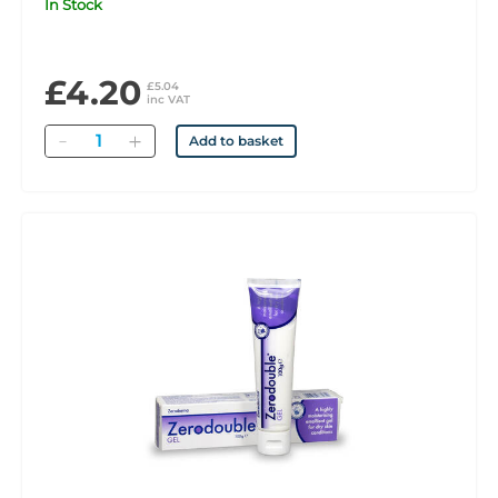
In Stock
£4.20
£5.04
inc VAT
Quantity
Add to basket