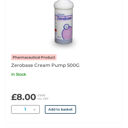
Pharmaceutical Product
Zerobase Cream Pump 500G
In Stock
£8.00
£9.60
inc VAT
Quantity
Add to basket