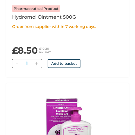
Pharmaceutical Product
Hydromol Ointment 500G
Order from supplier within 7 working days.
£8.50
£10.20
inc VAT
Quantity
Add to basket