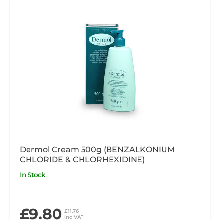
Dermol Cream 500g (BENZALKONIUM
CHLORIDE & CHLORHEXIDINE)
In Stock
£9.80
£11.76
inc VAT