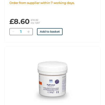
Order from supplier within 7 working days.
£8.60
£10.32
inc VAT
Quantity
Add to basket