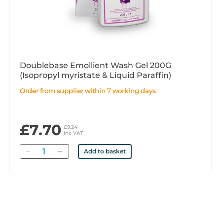
Doublebase Emollient Wash Gel 200G
(Isopropyl myristate & Liquid Paraffin)
Order from supplier within 7 working days.
£7.70
£9.24
inc VAT
Quantity
Add to basket