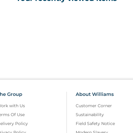
he Group
About Williams
ork with Us
Customer Corner
erms Of Use
Sustainability
elivery Policy
Field Safety Notice
rivacy Policy
Modern Slavery