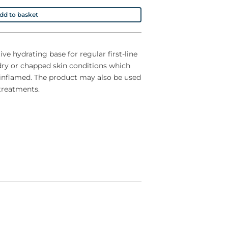
dd to basket
ve hydrating base for regular first-line
dry or chapped skin conditions which
r inflamed. The product may also be used
 treatments.
n
preservatives, colourings and fragrances