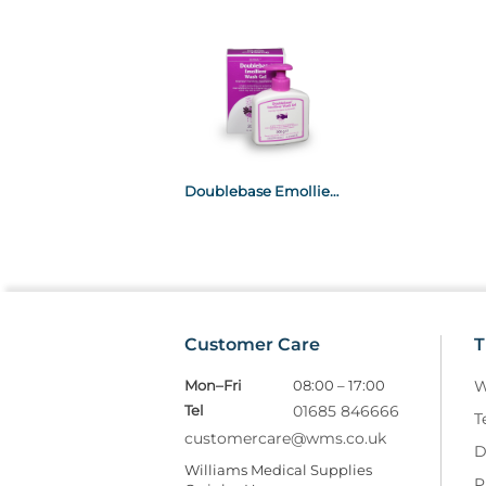
Doublebase Emollient Wash Gel 200G (Isopropyl myristate & Liquid Paraffin)
Customer Care
T
Mon–Fri
08:00 – 17:00
W
Tel
01685 846666
T
customercare@wms.co.uk
D
Williams Medical Supplies
P