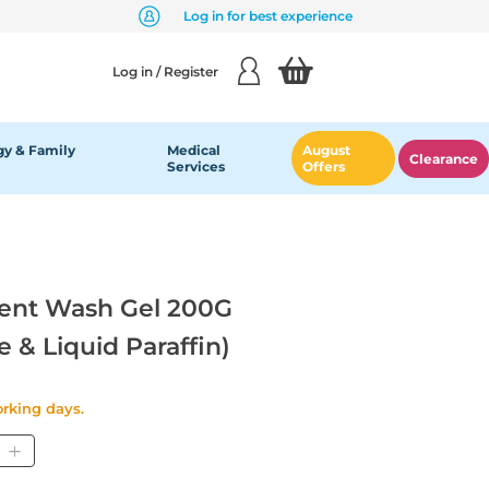
Log in for best experience
Log in / Register
y & Family
Medical
August
Clearance
Services
Offers
ent Wash Gel 200G
e & Liquid Paraffin)
orking days.
tity