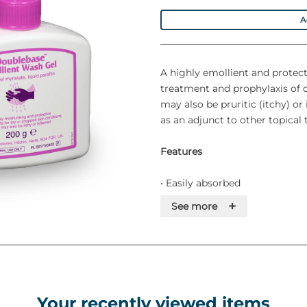
A
A highly emollient and protecti
treatment and prophylaxis of 
may also be pruritic (itchy) o
as an adjunct to other topical
Features
• Easily absorbed
+
See more
• Steroid-free
• Kind to sensitive, delicate ski
• Free from SLS, parabens, MI 
Your recently viewed items