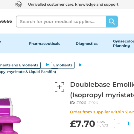
Unrivalled customer care, knowledge and support
Search
46666
&
Gynaecolog
Pharmaceuticals
Diagnostics
Planning
ments and Emollients
Emollients
yl myristate & Liquid Paraffin)
Doublebase Emolli
(Isopropyl myristat
ID:
J1926
, J1926
Order from supplier within 7 w
£7.70
Quan
£9.24
inc VAT