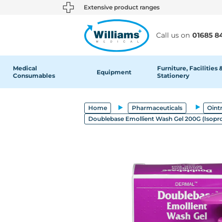
text.skipToContent
text.skipToNavigation
Extensive product ranges
Call us on
01685 8
Medical
Furniture, Facilities 
Equipment
Consumables
Stationery
Home
Pharmaceuticals
Oint
Doublebase Emollient Wash Gel 200G (Isoprop