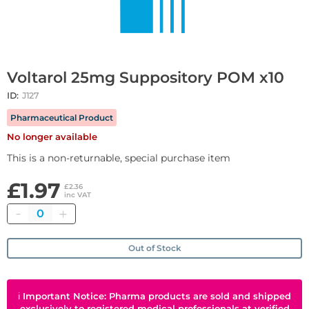
Voltarol 25mg Suppository POM x10
ID:
J127
Pharmaceutical Product
No longer available
This is a non-returnable, special purchase item
£1.97
£2.36
inc VAT
Quantity
Out of Stock
ℹ
Important Notice: Pharma products are sold and shipped
exclusively to registered medical professionals at verified