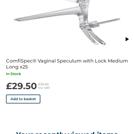
ComfiSpec® Vaginal Speculum with Lock Medium
Long x25
In Stock
£29.50
£35.40
inc VAT
Add to basket