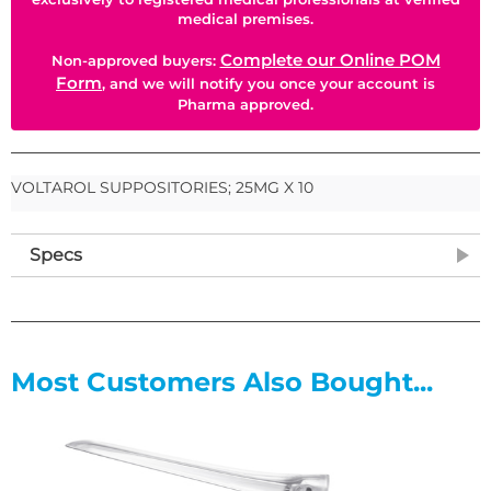
medical premises.
Complete our Online POM
Non-approved buyers:
Form
, and we will notify you once your account is
Pharma approved.
VOLTAROL SUPPOSITORIES; 25MG X 10
Specs
Most Customers Also Bought...