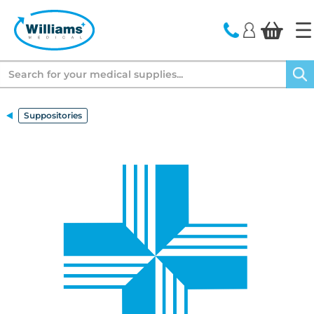
text.skipToContent
text.skipToNavigation
Search
Suppositories