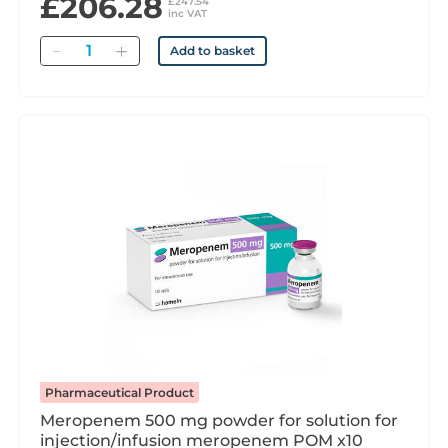
£206.28
£247.54
inc VAT
Quantity
Add to basket
Pharmaceutical Product
Meropenem 500 mg powder for solution for
injection/infusion meropenem POM x10