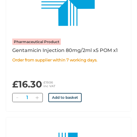
Pharmaceutical Product
Gentamicin Injection 80mg/2ml x5 POM x1
Order from supplier within 7 working days.
£16.30
£19.56
inc VAT
Quantity
Add to basket