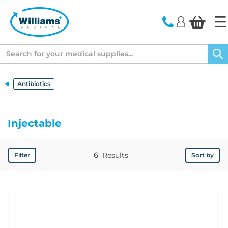
text.skipToContent
text.skipToNavigation
Search
Antibiotics
Injectable
6
Results
Filter
Sort by