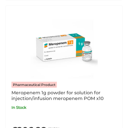
Pharmaceutical Product
Meropenem 1g powder for solution for
injection/infusion meropenem POM x10
In Stock