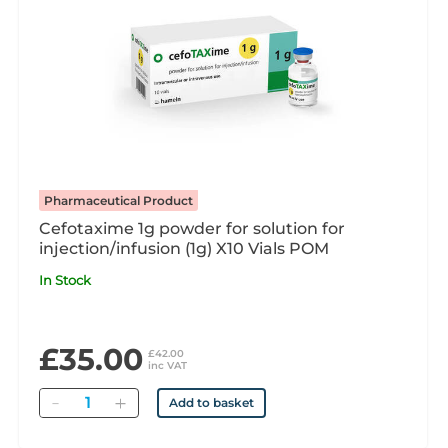
Pharmaceutical Product
Cefotaxime 1g powder for solution for
injection/infusion (1g) X10 Vials POM
In Stock
£35.00
£42.00
inc VAT
Quantity
Add to basket