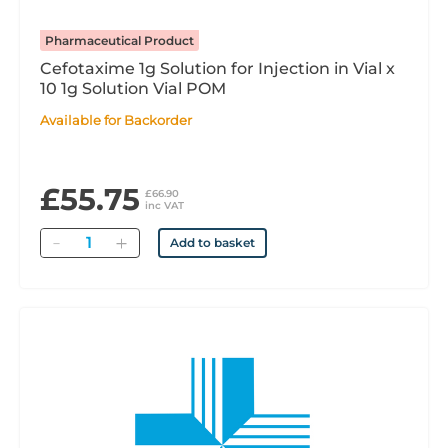
Pharmaceutical Product
Cefotaxime 1g Solution for Injection in Vial x
10 1g Solution Vial POM
Available for Backorder
£55.75
£66.90
inc VAT
Quantity
Add to basket