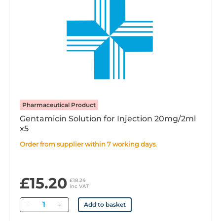
Pharmaceutical Product
Gentamicin Solution for Injection 20mg/2ml
x5
Order from supplier within 7 working days.
£15.20
£18.24
inc VAT
Quantity
Add to basket