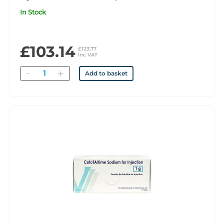
In Stock
£103.14
£123.77
inc VAT
Quantity
Add to basket