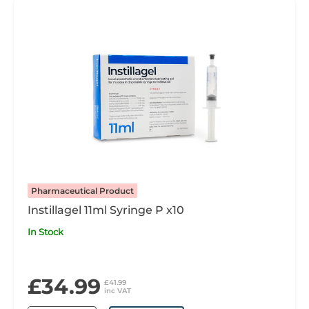
Pharmaceutical Product
Instillagel 11ml Syringe P x10
In Stock
£34.99
£41.99
inc VAT