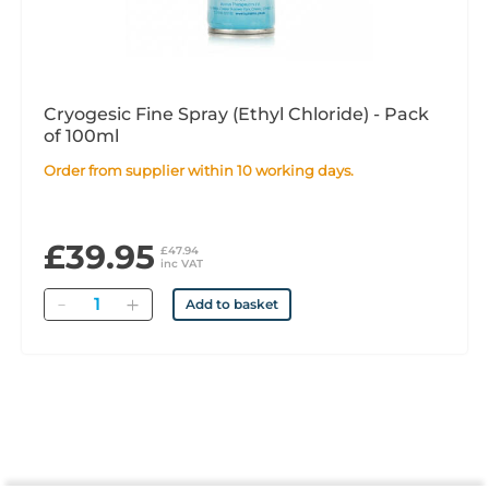
Cryogesic Fine Spray (Ethyl Chloride) - Pack
of 100ml
Order from supplier within 10 working days.
£39.95
£47.94
inc VAT
Quantity
Add to basket