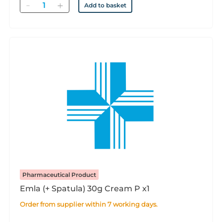
Quantity
Add to basket
Pharmaceutical Product
Emla (+ Spatula) 30g Cream P x1
Order from supplier within 7 working days.