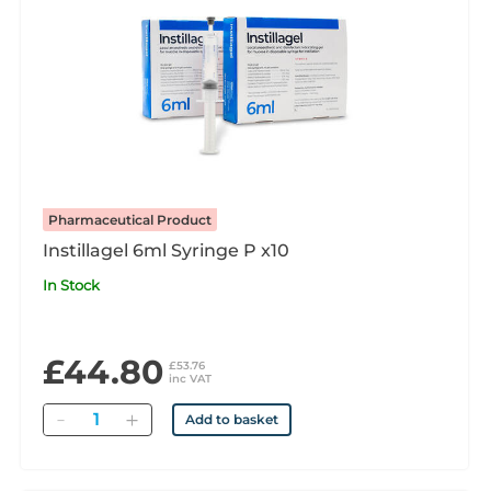
Pharmaceutical Product
Instillagel 6ml Syringe P x10
In Stock
£44.80
£53.76
inc VAT
Quantity
Add to basket