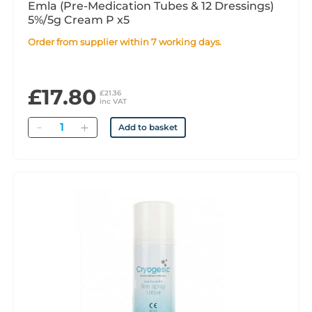
Emla (Pre-Medication Tubes & 12 Dressings)
5%/5g Cream P x5
Order from supplier within 7 working days.
£17.80
£21.36
inc VAT
Quantity
Add to basket