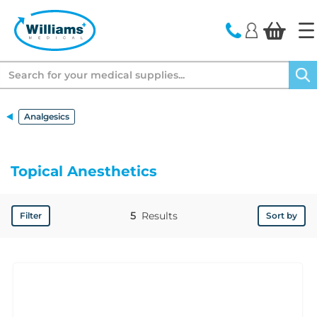
text.skipToContent
text.skipToNavigation
Search
Analgesics
Topical Anesthetics
5
Results
Filter
Sort by