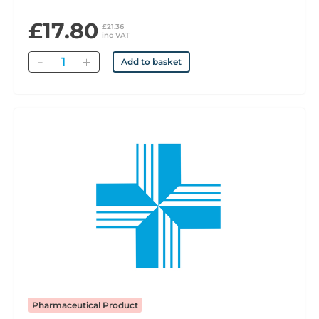
£17.80
£21.36
inc VAT
Quantity
Add to basket
Pharmaceutical Product