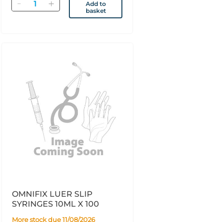
Quantity
Add to
basket
OMNIFIX LUER SLIP
SYRINGES 10ML X 100
More stock due 11/08/2026