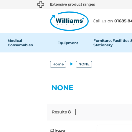
text.skipToContent
text.skipToNavigation
Extensive product ranges
Call us on
01685 8
Medical
Furniture, Facilities 
Equipment
Consumables
Stationery
Home
NONE
NONE
Results
8
Filters