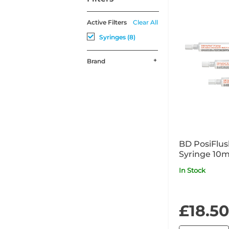
Active Filters
Clear All
Syringes (8)
Brand
BD PosiFlus
Syringe 10m
In Stock
£18.50