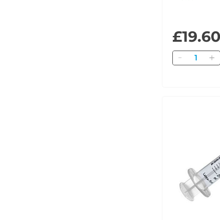
£19.6
Quantity