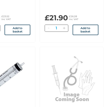
0
£21.90
£23.52
£26.28
inc VAT
inc VAT
Quantity
Add to
Add to
basket
basket