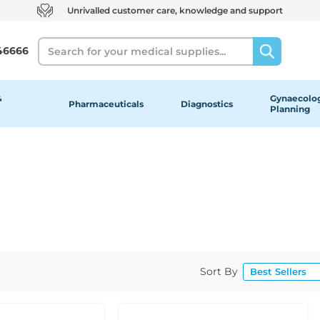
Unrivalled customer care, knowledge and support
Search
46666
&
Gynaecolog
Pharmaceuticals
Diagnostics
Planning
Sort By