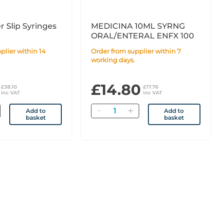
r Slip Syringes
MEDICINA 10ML SYRNG
ORAL/ENTERAL ENFX 100
Order from supplier within 7
working days.
£14.80
£38.10
£17.76
inc VAT
inc VAT
Quantity
Add to
Add to
basket
basket