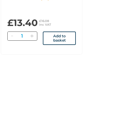
£13.40
£16.08
inc VAT
Quantity
Add to
basket