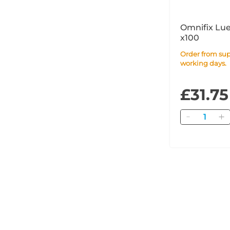
Omnifix Lue
x100
Order from supplier within 14
working days.
£31.75
Quantity