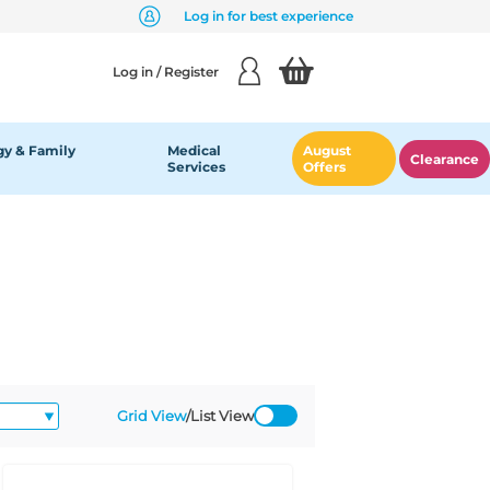
Log in for best experience
Log in / Register
y & Family
Medical
August
Clearance
Services
Offers
Grid View
/
List View