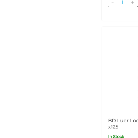
Quantity
BD Luer Loc
x125
In Stock