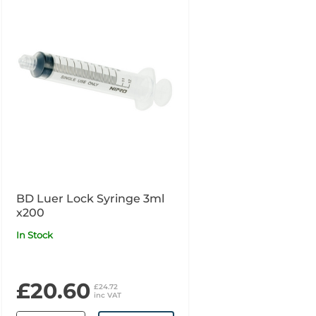
BD Luer Lock Syringe 3ml
x200
In Stock
£20.60
£24.72
inc VAT