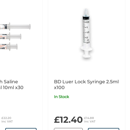
h Saline
BD Luer Lock Syringe 2.5ml
l 10ml x30
x100
In Stock
£12.40
£22.20
£14.88
inc VAT
inc VAT