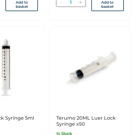
Quantity
Add to
Add to
basket
basket
k Syringe 5ml
Terumo 20ML Luer Lock
Syringe x50
In Stock