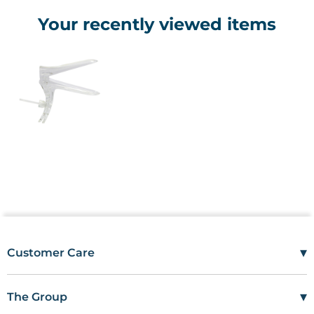
Your recently viewed items
▾
Customer Care
Mon–Fri
08:00 – 17:00
Tel
01685 846666
▾
The Group
customercare@wms.co.uk
Work with Us