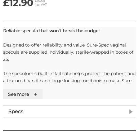
£12.90
£15.48
inc VAT
Reliable specula that won’t break the budget
Designed to offer reliability and value, Sure-Spec vaginal
specula are supplied individually, sterile-wrapped in boxes of
25.
The speculum's built-in fail safe helps protect the patient and
a textured handle and large locking mechanism make Sure-
Spec easy to use.
+
See more
Specifications
• Latex-free: Yes
Specs
• Individually wrapped: Yes
• Opening angle: 35°
• Speculum lock: With