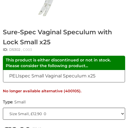
Sure-Spec Vaginal Speculum with
Lock Small x25
ID:
D5302
, C003
This product is either discontinued or not in stock.
Please consider the following product...
PELIspec Small Vaginal Speculum x25
No longer available alternative (400105).
Type
: Small