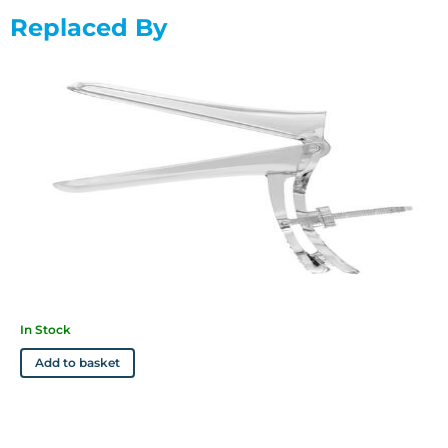
Available in 3 sizes: Small (D5302), Medium (D5303), Large
Replaced By
(D5304)
Features
• Reliable specula that won't break the budget
• Sterile, single-use specula
• Large, easy-grip locking mechanism for extra control
• Built-in fail safe away from the body
• Clear plastic for high visibility
• Rounded edges ensure patient comfort
• Textured handle for improved grip and stability
In Stock
Add to basket