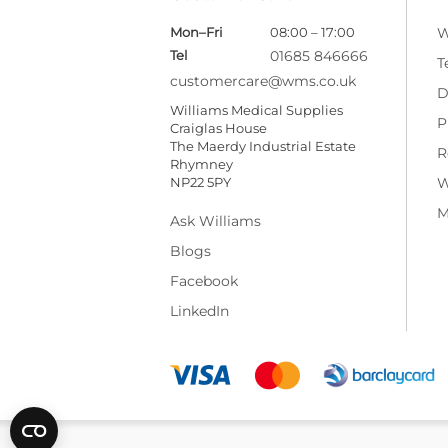
Mon–Fri
08:00 – 17:00
W
Tel
01685 846666
T
customercare@wms.co.uk
D
Williams Medical Supplies
P
Craiglas House
The Maerdy Industrial Estate
R
Rhymney
NP22 5PY
W
M
Ask Williams
Blogs
Facebook
LinkedIn