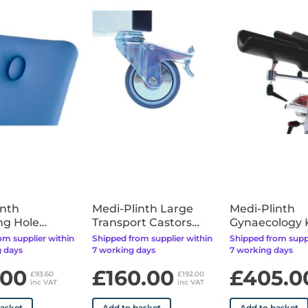
available for the upholstery
inth
Medi-Plinth Large
Medi-Plinth
ng Hole
Transport Castors
Gynaecology
 Fitted)
(Factory Fitted)
Troughs
om supplier within
Shipped from supplier within
Shipped from suppl
 days
7 working days
7 working days
.00
£160.00
£405.0
£93.60
£192.00
inc VAT
inc VAT
basket
Add to basket
Add to basket