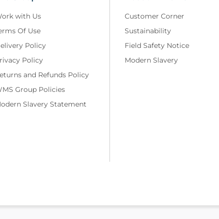
ork with Us
Customer Corner
erms Of Use
Sustainability
elivery Policy
Field Safety Notice
rivacy Policy
Modern Slavery
eturns and Refunds Policy
MS Group Policies
odern Slavery Statement