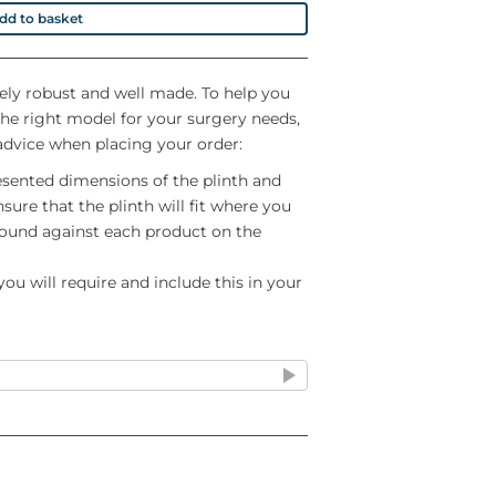
dd to basket
ely robust and well made. To help you
the right model for your surgery needs,
advice when placing your order:
esented dimensions of the plinth and
sure that the plinth will fit where you
 found against each product on the
ou will require and include this in your
nsure that they are properly fitted at
Plinth's own staff
nywhere other than ground floor do
me of ordering so that we can ensure a
staff attend. These products are heavy
hat you will be able to manhandle
e are a large number of colour options