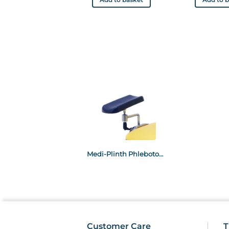
Medi-Plinth Phlebotomy Arm Rests
Customer Care
T