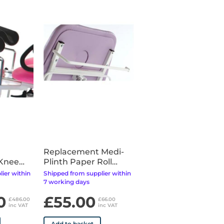
Replacement Medi-
 Knee
Plinth Paper Roll
Holder - Fixings
ier within
Shipped from supplier within
Included
7 working days
0
£55.00
£486.00
£66.00
inc VAT
inc VAT
Add to basket