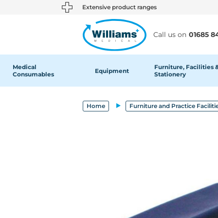
text.skipToContent
text.skipToNavigation
Extensive product ranges
Call us on
01685 8
Medical
Furniture, Facilities 
Equipment
Consumables
Stationery
Home
Furniture and Practice Faciliti