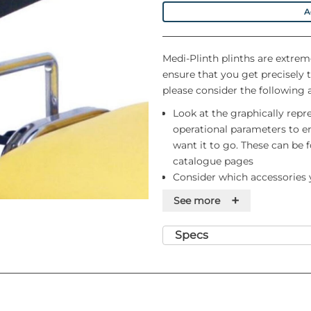
A
Medi-Plinth plinths are extrem
ensure that you get precisely 
please consider the following 
Look at the graphically repr
operational parameters to en
want it to go. These can be
catalogue pages
Consider which accessories y
order. By doing so, we can e
+
See more
the time of delivery by Medi-
If you require delivery to a
Specs
please let us know at the ti
suitable number of delivery 
and you should not assume t
them up stairs on your own
Finally, remember that ther