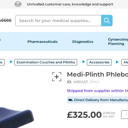
Unrivalled customer care, knowledge and support
Search
46666
&
Gynaecolog
Pharmaceuticals
Diagnostics
Planning
es
Examination Couches and Plinths
Accessories
Me
Medi-Plinth Phleb
ID:
W9043/1
, PHL1
Shipped from supplier within 
⛟ Direct Delivery from Manufactu
£325.00
£390.00
inc VAT