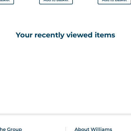
Your recently viewed items
he Group
About Williams