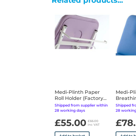
Related products...
Medi-Plinth Paper
Medi-Pl
Roll Holder (Factory
Breathi
Fitted)
(Factory
Shipped from supplier within
Shipped fr
28 working days
28 working
£55.00
£78
£66.00
inc VAT
Add to basket
Add to 