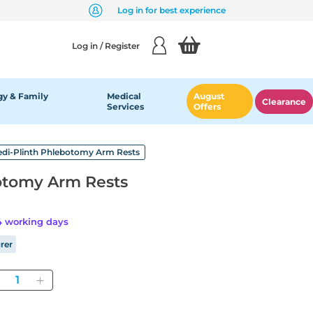
Log in for best experience
Log in / Register
y & Family
Medical
August
Clearance
Services
Offers
di-Plinth Phlebotomy Arm Rests
otomy Arm Rests
14 working days
rer
Quantity