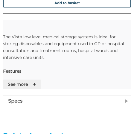
Add to basket
The Vista low level medical storage system is ideal for
storing disposables and equipment used in GP or hospital
consultation and treatment rooms, hospital wards and
intensive care units.
Features
+
See more
•Tilt & locking tray runner system
•Upto eight trays
•Trays integrate with all other Vista products
Specs
•Single or double depth tray combinations
•Adjustable feet for levelling
•Removable top shelf with integrated upstand
•Modules can be attached together to form larger systems
•Optional castor upgrades available