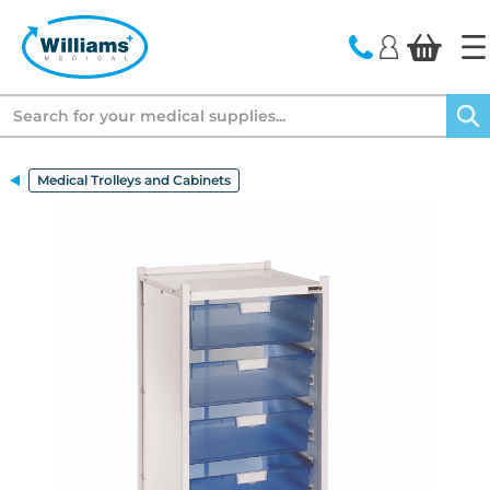
text.skipToContent
text.skipToNavigation
Search
Medical Trolleys and Cabinets