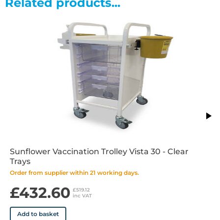
Related products...
•Durable epoxy coated white frame
•Easy clean design and materials
•Supplied fully assembled
Sunflower Vaccination Trolley Vista 30 - Clear
Trays
Order from supplier within 21 working days.
£432.60
£519.12
inc VAT
Add to basket