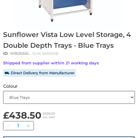
Sunflower Vista Low Level Storage, 4
Double Depth Trays - Blue Trays
ID:
W96365BL
, SUN-SM1/4DB
Shipped from supplier within 21 working days
⛟ Direct Delivery from Manufacturer
Colour
£438.50
£526.20
inc VAT
Quantity