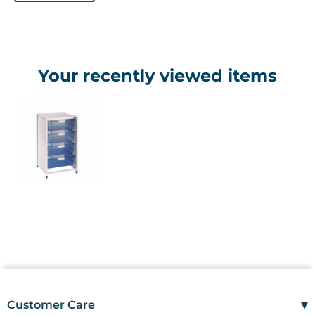
Your recently viewed items
▾
Customer Care