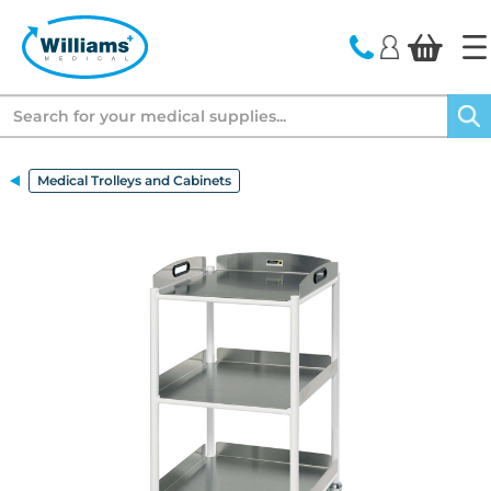
text.skipToContent
text.skipToNavigation
Search
Medical Trolleys and Cabinets