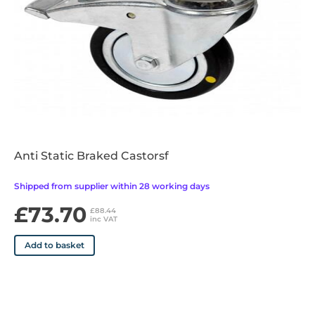
•Durable epoxy coated white frame
•10kg Maximum individual tray load
•Easy clean design and materials
•Supplied fully assembled
Anti Static Braked Castorsf
Shipped from supplier within 28 working days
£73.70
£88.44
inc VAT
Add to basket