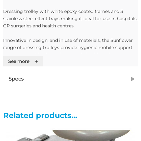
Dressing trolley with white epoxy coated frames and 3
stainless steel effect trays making it ideal for use in hospitals,
GP surgeries and health centres.
Innovative in design, and in use of materials, the Sunflower
range of dressing trolleys provide hygienic mobile support
and storage, whilst being functional, durable and easy to
+
See more
clean.
Features
Specs
•Stainless steel trays (304 grade/DP2 finish)
•3 stainless steel removable trays
•Lift-off top tray with integral handles
•Hygienically designed raised upstands
Related products...
•Trays ‘locate’ around frame to prevent movement
•Tray protection buffer ring
•Durable non-marking 75mm castors