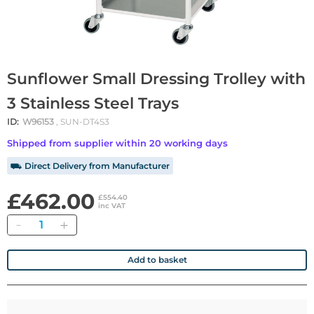
Sunflower Small Dressing Trolley with
3 Stainless Steel Trays
ID:
W96153
, SUN-DT4S3
Shipped from supplier within 20 working days
⛟ Direct Delivery from Manufacturer
£462.00
£554.40
inc VAT
Quantity
Add to basket