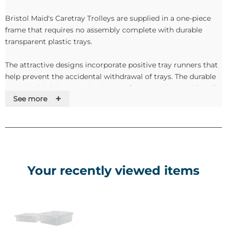
Bristol Maid's Caretray Trolleys are supplied in a one-piece
frame that requires no assembly complete with durable
transparent plastic trays.
The attractive designs incorporate positive tray runners that
help prevent the accidental withdrawal of trays. The durable
'styrolux' high impact plastic trays feature an integral handle,
+
See more
identity card holder and removable dividers.
Features
•Sturdy, one piece framework
•No assembly required
Your recently viewed items
•Recessed plastic top tray
•Ring buffers and 10cm castors (2 with brakes)
•Plastic side panels
•Durable trays manufactured from 'Styrolux' high impact
translucent plastic