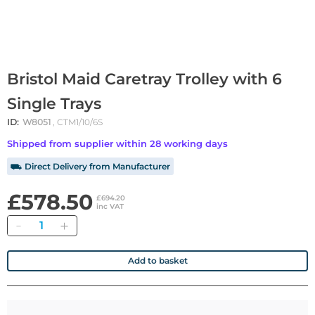
Bristol Maid Caretray Trolley with 6
Single Trays
ID:
W8051
, CTM1/10/6S
Shipped from supplier within 28 working days
⛟ Direct Delivery from Manufacturer
£578.50
£694.20
inc VAT
Quantity
Add to basket