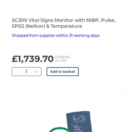
SC300 Vital Signs Monitor with NIBP, Pulse,
SP02 (Nellcor) & Temperature
Shipped from supplier within 31 working days
£1,739.70
£2,087.64
inc VAT
Quantity
Add to basket