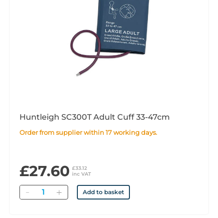
Huntleigh SC300T Adult Cuff 33-47cm
Order from supplier within 17 working days.
£27.60
£33.12
inc VAT
Quantity
Add to basket