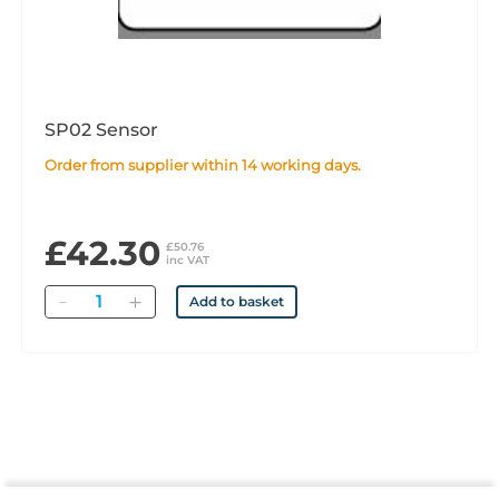
SP02 Sensor
Order from supplier within 14 working days.
£42.30
£50.76
inc VAT
Quantity
Add to basket