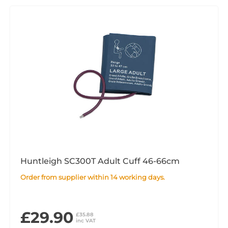
Huntleigh SC300T Adult Cuff 46-66cm
Order from supplier within 14 working days.
£29.90
£35.88
inc VAT