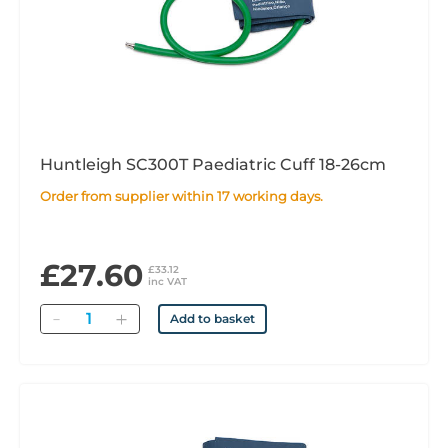
Huntleigh SC300T Paediatric Cuff 18-26cm
Order from supplier within 17 working days.
£27.60
£33.12
inc VAT
Quantity
Add to basket