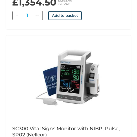
£1,354.50
£1,625.40
inc VAT
Quantity
Add to basket
SC300 Vital Signs Monitor with NIBP, Pulse,
SP02 (Nellcor)