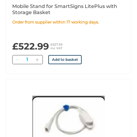
Mobile Stand for SmartSigns LitePlus with
Storage Basket
Order from supplier within 17 working days.
£522.99
£627.59
inc VAT
Quantity
Add to basket