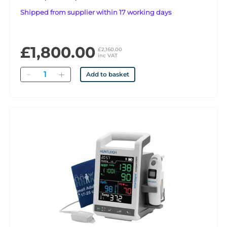
Shipped from supplier within 17 working days
£1,800.00
£2,160.00
inc VAT
Quantity
Add to basket