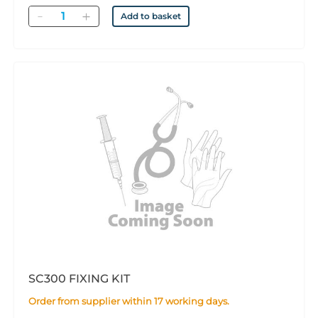
Quantity
Add to basket
SC300 FIXING KIT
Order from supplier within 17 working days.