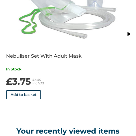
Nebuliser Set With Adult Mask
In Stock
£3.75
£4.50
inc VAT
Add to basket
Your recently viewed items