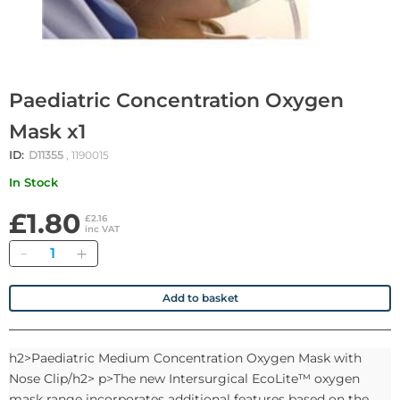
Paediatric Concentration Oxygen
Mask x1
ID:
D11355
, 1190015
In Stock
£1.80
£2.16
inc VAT
Quantity
Add to basket
h2>Paediatric Medium Concentration Oxygen Mask with
Nose Clip/h2> p>The new Intersurgical EcoLite™ oxygen
mask range incorporates additional features based on the