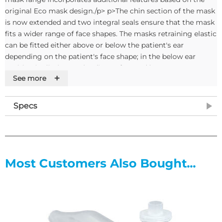
original Eco mask design./p> p>The chin section of the mask
is now extended and two integral seals ensure that the mask
fits a wider range of face shapes. The masks retraining elastic
can be fitted either above or below the patient's ear
depending on the patient's face shape; in the below ear
position it eliminates the discomfort and longer-term
+
See more
trauma created by elastic to the top of the patient's ears./p>
p>Masks are sold in single units and are supplied with a nose
clip./p>If you require tubing to go with this mask please
Specs
order W55397
Most Customers Also Bought...