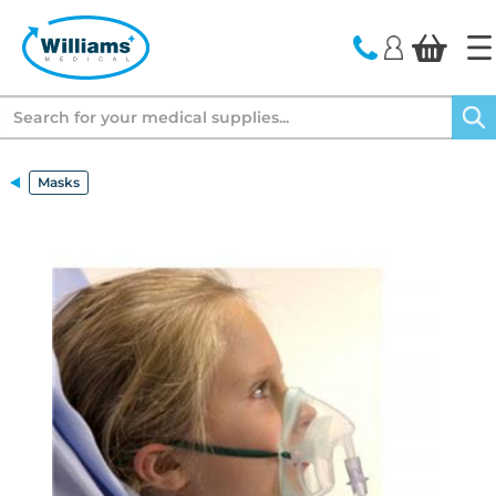
text.skipToContent
text.skipToNavigation
Search
Masks