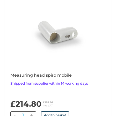
Measuring head spiro mobile
Shipped from supplier within 14 working days
£214.80
£257.76
inc VAT
Quantity
Add to basket