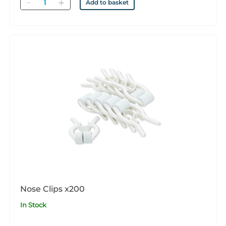
Quantity
Add to basket
Nose Clips x200
In Stock