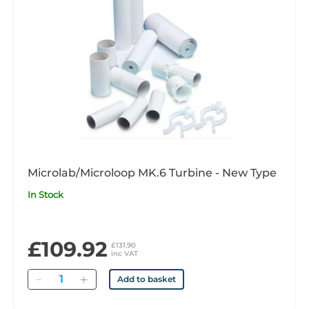
Microlab/Microloop MK.6 Turbine - New Type
In Stock
£109.92
£131.90
inc VAT
Quantity
Add to basket