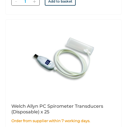
Quantity
Add to basket
Welch Allyn PC Spirometer Transducers
(Disposable) x 25
Order from supplier within 7 working days.