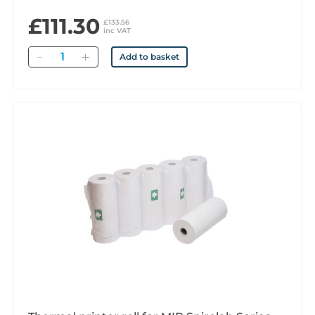
£111.30
£133.56
inc VAT
Quantity
Add to basket