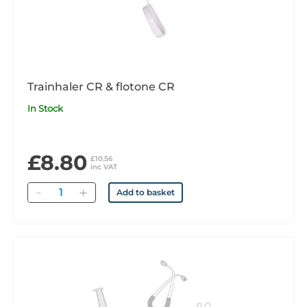
Trainhaler CR & flotone CR
In Stock
£8.80
£10.56
inc VAT
Quantity
Add to basket