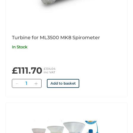
Turbine for ML3500 MK8 Spirometer
In Stock
£111.70
£134.04
inc VAT
Quantity
Add to basket