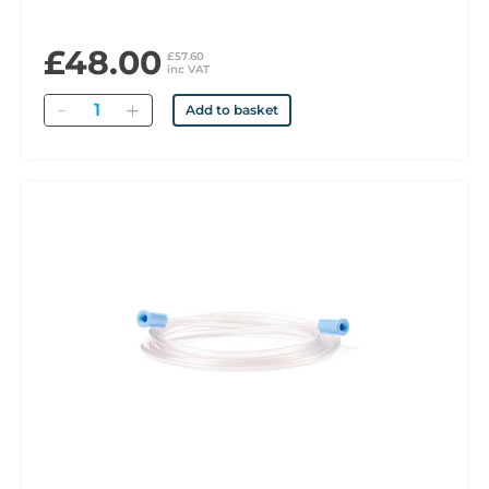
£48.00
£57.60
inc VAT
Quantity
Add to basket