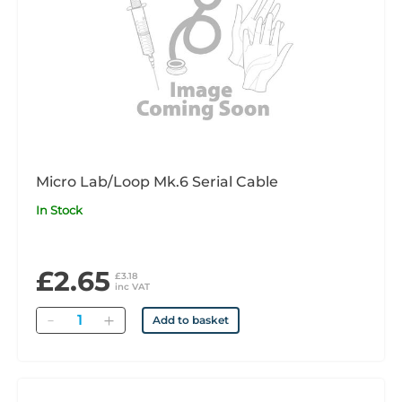
Micro Lab/Loop Mk.6 Serial Cable
In Stock
£2.65
£3.18
inc VAT
Quantity
Add to basket