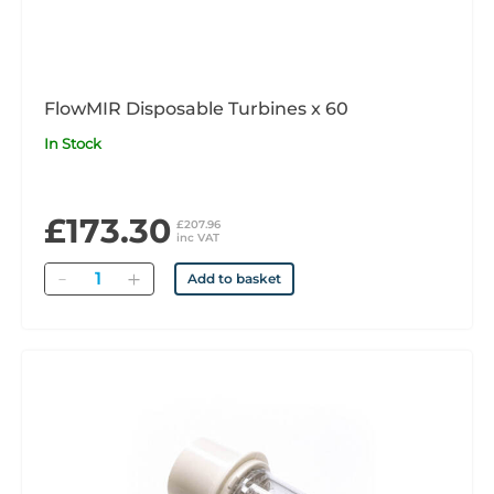
FlowMIR Disposable Turbines x 60
In Stock
£173.30
£207.96
inc VAT
Quantity
Add to basket