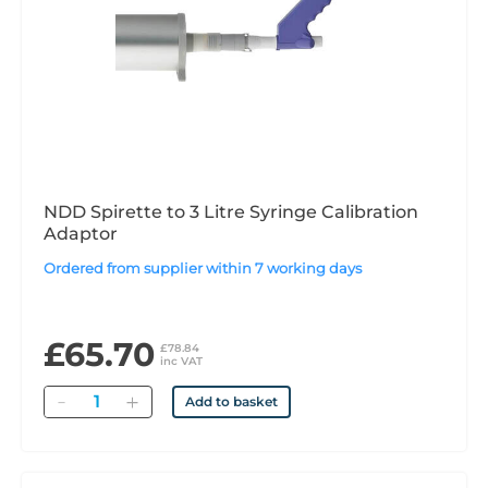
NDD Spirette to 3 Litre Syringe Calibration
Adaptor
Ordered from supplier within 7 working days
£65.70
£78.84
inc VAT
Quantity
Add to basket