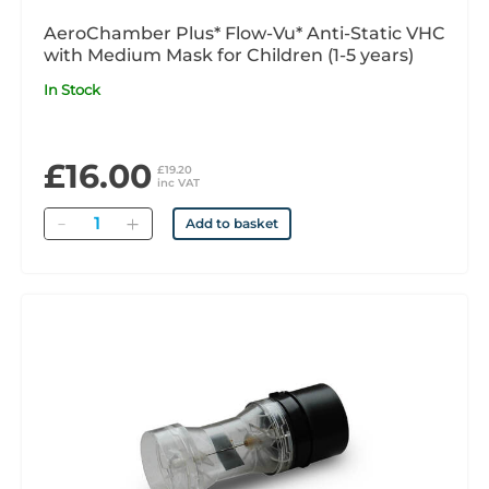
AeroChamber Plus* Flow-Vu* Anti-Static VHC
with Medium Mask for Children (1-5 years)
In Stock
£16.00
£19.20
inc VAT
Quantity
Add to basket