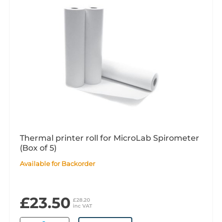
Thermal printer roll for MicroLab Spirometer
(Box of 5)
Available for Backorder
£23.50
£28.20
inc VAT