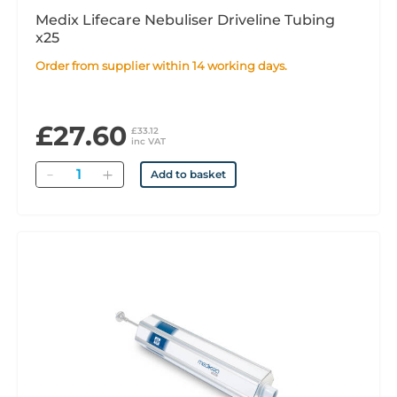
Medix Lifecare Nebuliser Driveline Tubing
x25
Order from supplier within 14 working days.
£27.60
£33.12
inc VAT
Quantity
Add to basket