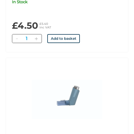
In Stock
£4.50
£5.40
inc VAT
Quantity
Add to basket