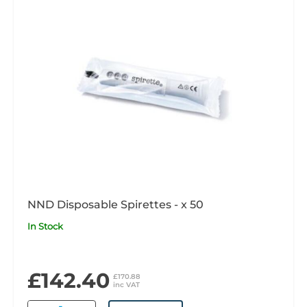
NND Disposable Spirettes - x 50
In Stock
£142.40
£170.88
inc VAT