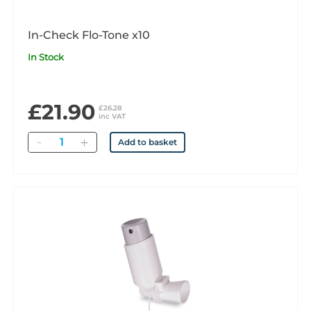
In-Check Flo-Tone x10
In Stock
£21.90
£26.28
inc VAT
Quantity
Add to basket