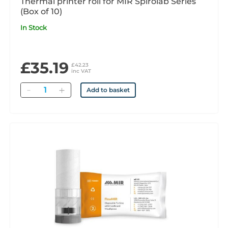
Thermal printer roll for MIR Spirolab Series
(Box of 10)
In Stock
£35.19
£42.23
inc VAT
Quantity
Add to basket