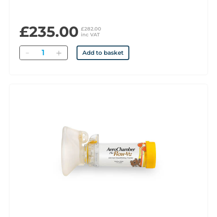
£235.00
£282.00
inc VAT
Quantity
Add to basket