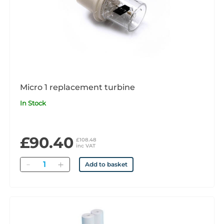
Micro 1 replacement turbine
In Stock
£90.40
£108.48
inc VAT
Quantity
Add to basket