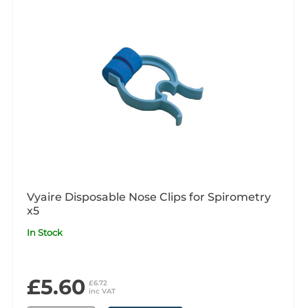
Vyaire Disposable Nose Clips for Spirometry
x5
In Stock
£5.60
£6.72
inc VAT