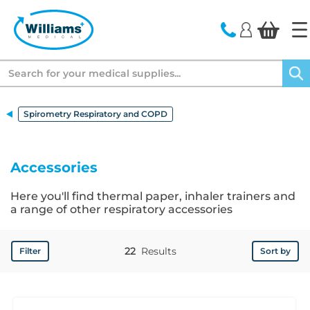
text.skipToContent
text.skipToNavigation
Search
Spirometry Respiratory and COPD
Accessories
Here you'll find thermal paper, inhaler trainers and
a range of other respiratory accessories
22
Results
Filter
Sort by