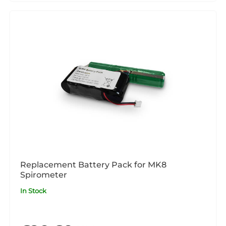
Replacement Battery Pack for MK8
Spirometer
In Stock