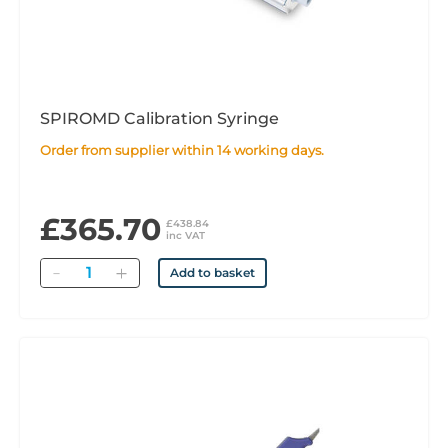
SPIROMD Calibration Syringe
Order from supplier within 14 working days.
£365.70
£438.84
inc VAT
Quantity
Add to basket