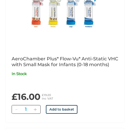
AeroChamber Plus* Flow-Vu* Anti-Static VHC
with Small Mask for Infants (0-18 months)
In Stock
£16.00
£19.20
inc VAT
Quantity
Add to basket