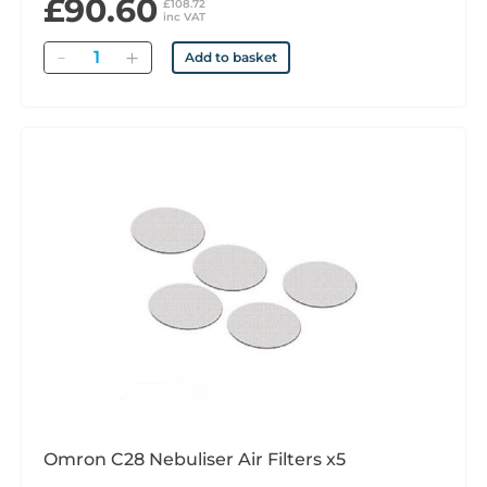
£90.60
£108.72
inc VAT
Quantity
Add to basket
Omron C28 Nebuliser Air Filters x5