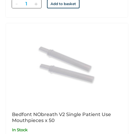
Quantity
Add to basket
Bedfont NObreath V2 Single Patient Use
Mouthpieces x 50
In Stock