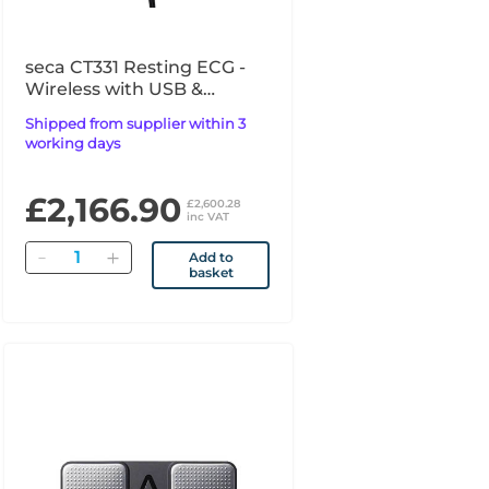
seca CT331 Resting ECG -
Wireless with USB &
Bluetooth Interface
Shipped from supplier within 3
working days
£2,166.90
£2,600.28
inc VAT
Quantity
Add to
basket