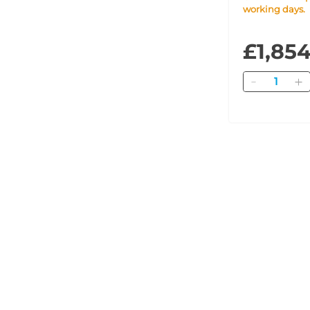
working days.
£1,85
Quantity