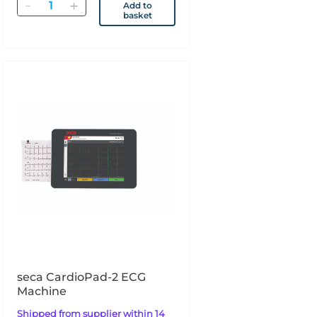
Quantity
Add to
basket
seca CardioPad-2 ECG
Machine
Shipped from supplier within 14