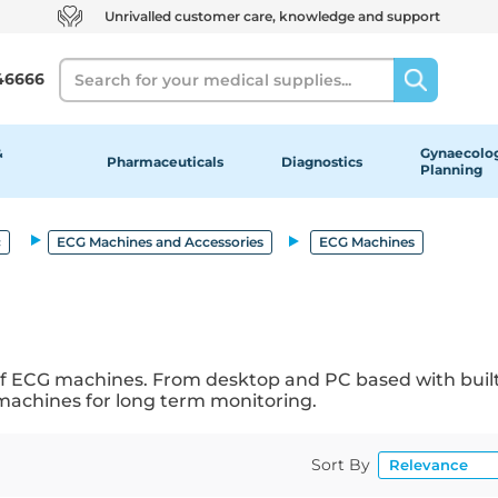
Unrivalled customer care, knowledge and support
Search
46666
&
Gynaecolog
Pharmaceuticals
Diagnostics
Planning
c
ECG Machines and Accessories
ECG Machines
 of ECG machines. From desktop and PC based with built
 machines for long term monitoring.
Sort By