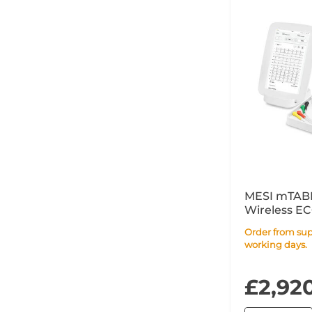
MESI mTABL
Wireless E
Order from supplier within 14
working days.
£2,92