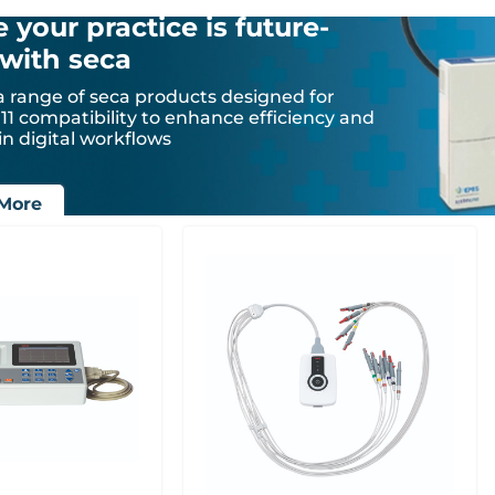
 your practice is future-
with seca
a range of seca products designed for
1 compatibility to enhance efficiency and
in digital workflows
More