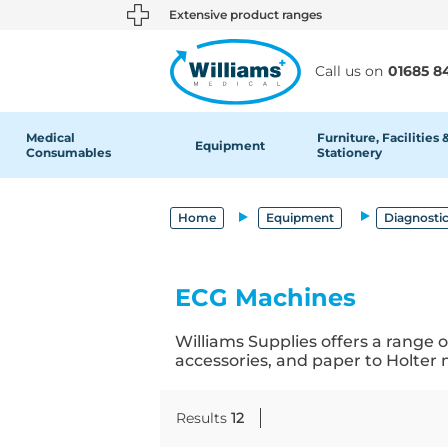
text.skipToContent
text.skipToNavigation
Extensive product ranges
Call us on
01685 8
Medical
Furniture, Facilities 
Equipment
Consumables
Stationery
Home
Equipment
Diagnosti
ECG Machines
Williams Supplies offers a range
accessories, and paper to Holter
Results
12