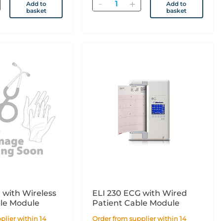
Quantity
Add to
Add to
basket
basket
 with Wireless
ELI 230 ECG with Wired
ble Module
Patient Cable Module
Order from supplier within 14