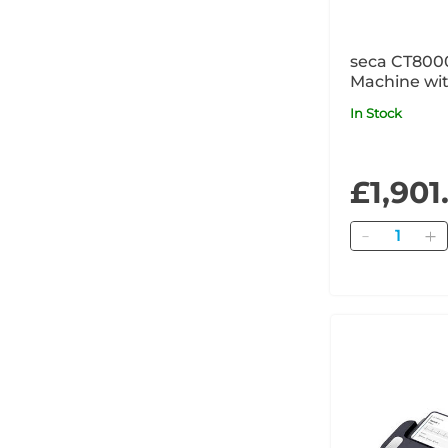
seca CT800
Machine wit
High-Resolu
In Stock
Printer
£1,901
Quantity