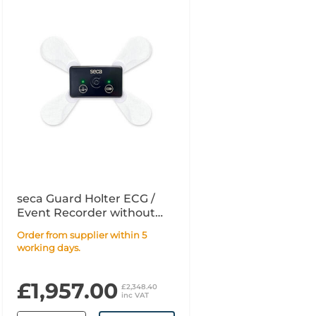
seca Guard Holter ECG /
Event Recorder without
Software
Order from supplier within 5
working days.
£1,957.00
£2,348.40
inc VAT