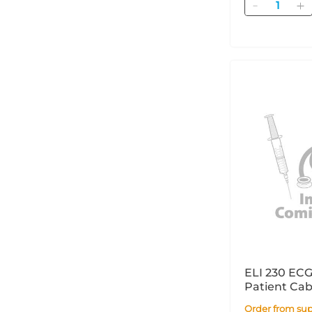
Quantity
ELI 230 ECG
Patient Ca
Order from supplier within 14