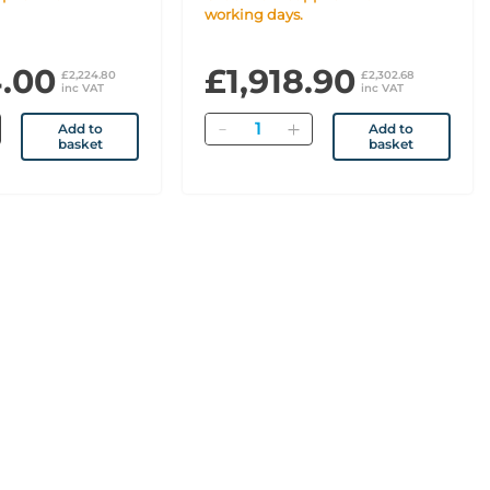
working days.
4.00
£1,918.90
£2,224.80
£2,302.68
inc VAT
inc VAT
Quantity
Add to
Add to
basket
basket