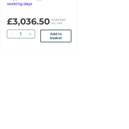
working days
£3,036.50
£3,643.80
inc VAT
Quantity
Add to
basket