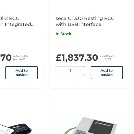
0i-2 ECG
seca CT330 Resting ECG
h Integrated
with USB interface
tion Thermal
In Stock
.70
£1,837.30
£2,282.04
£2,204.76
inc VAT
inc VAT
Quantity
Add to
Add to
basket
basket