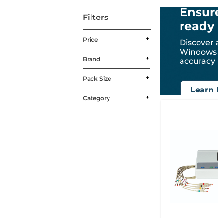
Ensure
Filters
ready 
Price
Discover 
Windows 1
Brand
accuracy 
Pack Size
Learn 
Category