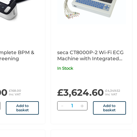
plete BPM &
seca CT8000P-2 Wi-Fi ECG
reening
Machine with Integrated
High-Resolution Thermal
In Stock
Printer
00
£3,624.60
£168.00
£4,349.52
inc VAT
inc VAT
Quantity
Add to
Add to
basket
basket