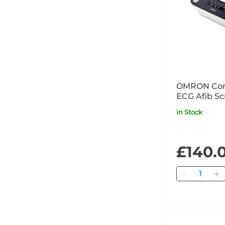
OMRON Com
ECG Afib Sc
In Stock
£140.
Quantity