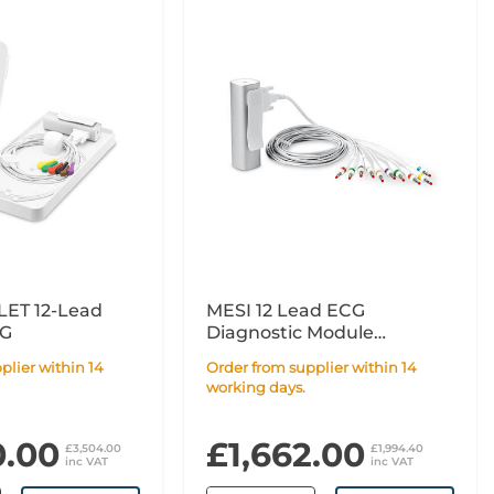
ET 12-Lead
MESI 12 Lead ECG
CG
Diagnostic Module
Extension
Order from supplier within 14
working days.
0.00
£1,662.00
£3,504.00
£1,994.40
inc VAT
inc VAT