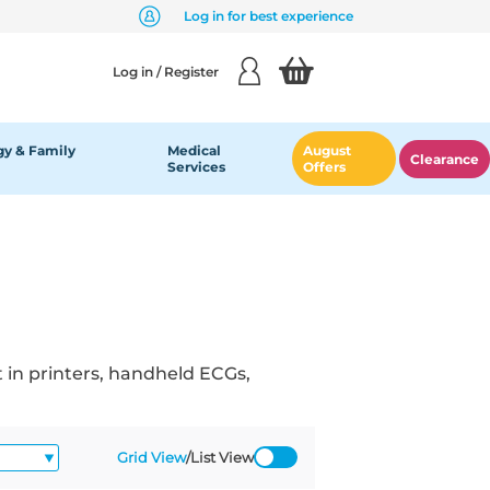
Log in for best experience
Log in / Register
y & Family
Medical
August
Clearance
Services
Offers
 in printers, handheld ECGs,
Grid View
/
List View