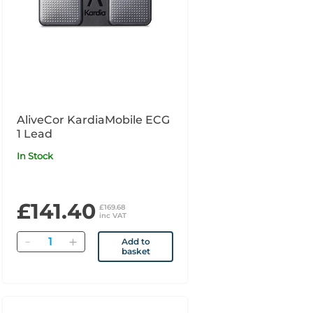
AliveCor KardiaMobile ECG
1 Lead
In Stock
£141.40
£169.68
inc VAT
Quantity
Add to
basket