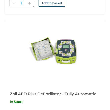
Quantity
Add to basket
Zoll AED Plus Defibrillator - Fully Automatic
In Stock