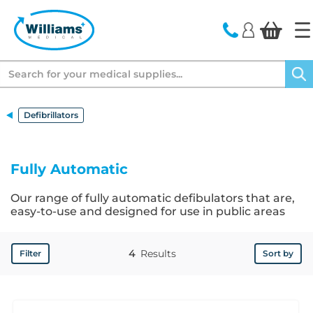
text.skipToContent
text.skipToNavigation
Search
Defibrillators
Fully Automatic
Our range of fully automatic defibulators that are,
easy-to-use and designed for use in public areas
4
Results
Filter
Sort by