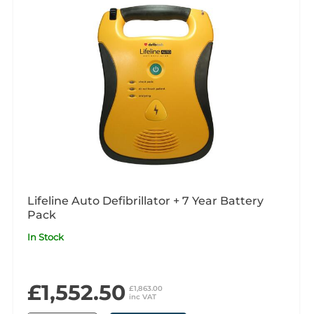
Lifeline Auto Defibrillator + 7 Year Battery
Pack
In Stock
£1,552.50
£1,863.00
inc VAT