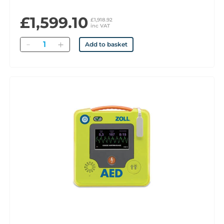
£1,599.10
£1,918.92
inc VAT
Quantity
Add to basket