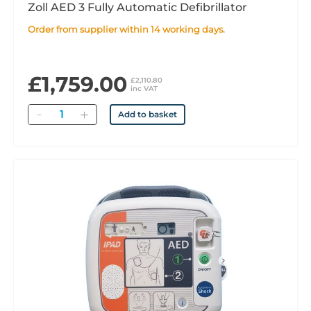
Zoll AED 3 Fully Automatic Defibrillator
Order from supplier within 14 working days.
£1,759.00
£2,110.80
inc VAT
Quantity
Add to basket