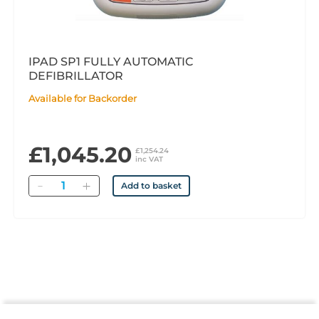
IPAD SP1 FULLY AUTOMATIC
DEFIBRILLATOR
Available for Backorder
£1,045.20
£1,254.24
inc VAT
Quantity
Add to basket