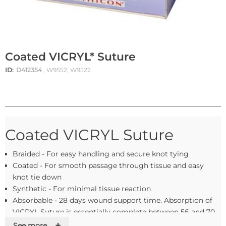
Coated VICRYL* Suture
ID:
D412354
, W9552, W9522
Coated VICRYL Suture
Braided - For easy handling and secure knot tying
Coated - For smooth passage through tissue and easy
knot tie down
Synthetic - For minimal tissue reaction
Absorbable - 28 days wound support time. Absorption of
VICRYL Suture is essentially complete between 56 and 70
days
+
See more