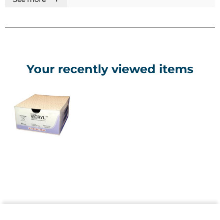
Colour - Violet or undyed. Please contact us if you can't
find what you need
Range - Gauge sizes 8-0 to 2 U.S.P. supplied as needled
sutures and ligatures
Your recently viewed items