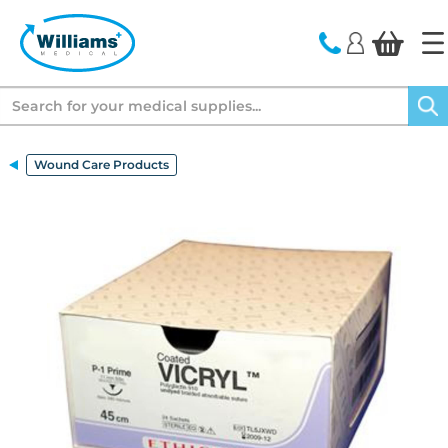
text.skipToContent
text.skipToNavigation
Search
Wound Care Products