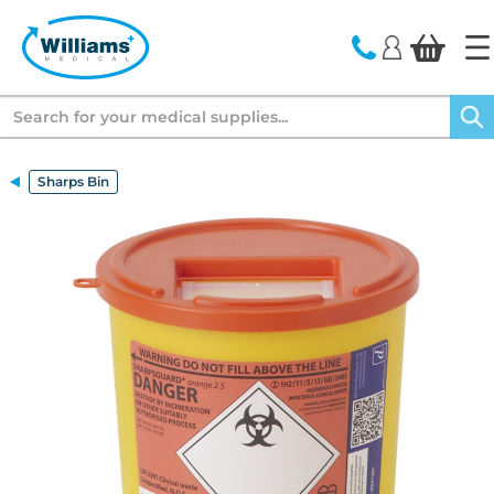
text.skipToContent
text.skipToNavigation
Search
Sharps Bin