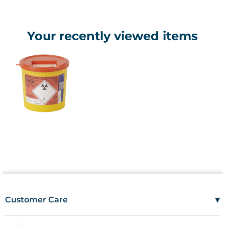
Your recently viewed items
▾
Customer Care
Mon–Fri
08:00 – 17:00
Tel
01685 846666