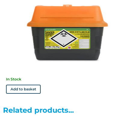
In Stock
Add to basket
Related products...