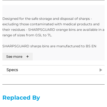
Designed for the safe storage and disposal of sharps -
excluding those contaminated with medical products and
their residues - SHARPSGUARD orange bins are available in a
range of sizes from 0.5L to 7L.
SHARPSGUARD sharps bins are manufactured to BS EN
23907.
+
See more
Features
Specs
• Orange lids
• Suitable for wasted requiring incineration
• 5 Litres
• Container Size: H285mm x L176mm dia
• Aperture Dimensions: W46mm x L77mm
Replaced By