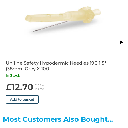
Unifine Safety Hypodermic Needles 19G 1.5"
(38mm) Grey X 100
In Stock
£12.70
£15.24
inc VAT
Add to basket
Most Customers Also Bought...