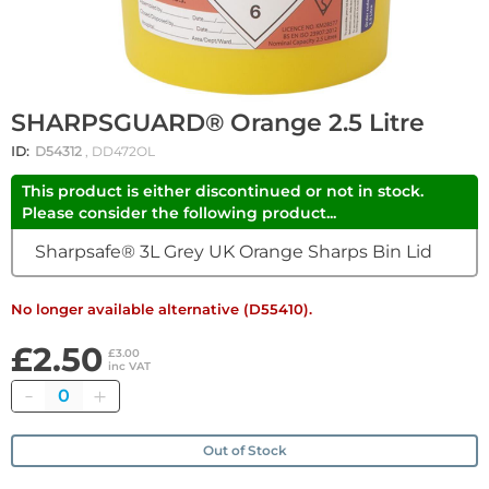
SHARPSGUARD® Orange 2.5 Litre
ID:
D54312
, DD472OL
This product is either discontinued or not in stock.
Please consider the following product...
Sharpsafe® 3L Grey UK Orange Sharps Bin Lid
No longer available alternative (D55410).
£2.50
£3.00
inc VAT
Quantity
Out of Stock