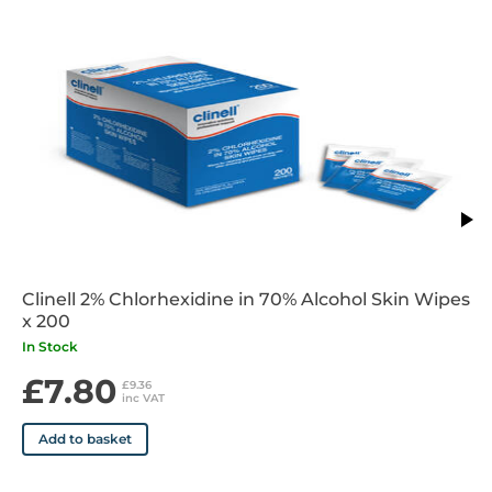
Clinell 2% Chlorhexidine in 70% Alcohol Skin Wipes
x 200
In Stock
£7.80
£9.36
inc VAT
Add to basket