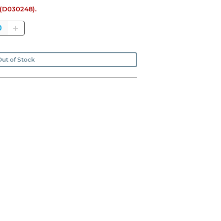
e (D030248).
antity
ut of Stock