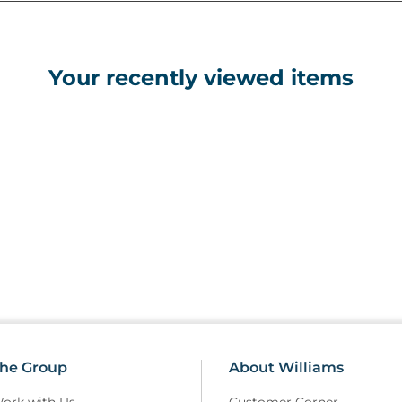
Your recently viewed items
he Group
About Williams
ork with Us
Customer Corner