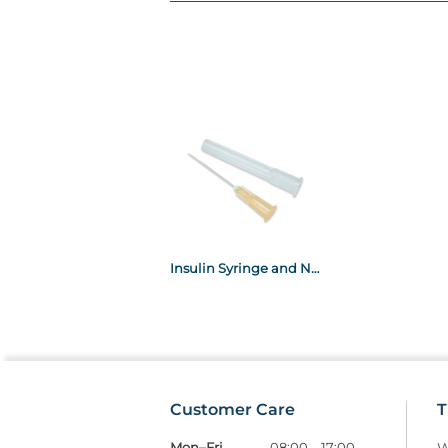
Insulin Syringe and Needle 27g 1ml 0.5" x100
Customer Care
T
Mon–Fri
08:00 – 17:00
W