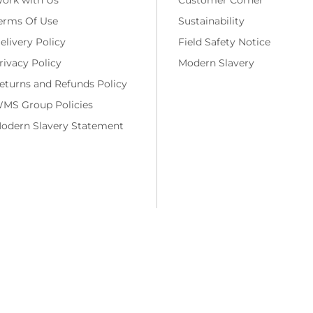
erms Of Use
Sustainability
elivery Policy
Field Safety Notice
rivacy Policy
Modern Slavery
eturns and Refunds Policy
MS Group Policies
odern Slavery Statement
ng costs and, if applicable, cash on delivery charges, unless otherwise