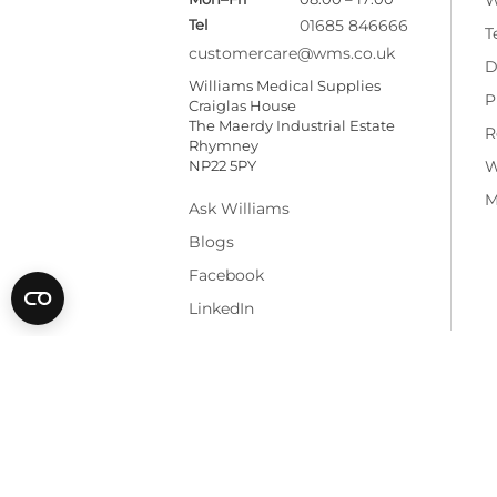
Tel
01685 846666
T
customercare@wms.co.uk
D
Williams Medical Supplies
P
Craiglas House
The Maerdy Industrial Estate
R
Rhymney
NP22 5PY
W
M
Ask Williams
Blogs
Facebook
LinkedIn
* All prices are exclusive of VAT and shippi