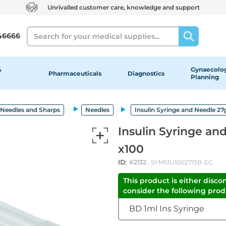
Unrivalled customer care, knowledge and support
Search
46666
&
Gynaecolog
Pharmaceuticals
Diagnostics
Planning
Needles and Sharps
Needles
Insulin Syringe and Needle 27g
Insulin Syringe an
x100
ID:
K2132
, SYMS1U1002713B-EC
This product is either disco
consider the following produ
BD 1ml Ins Syringe