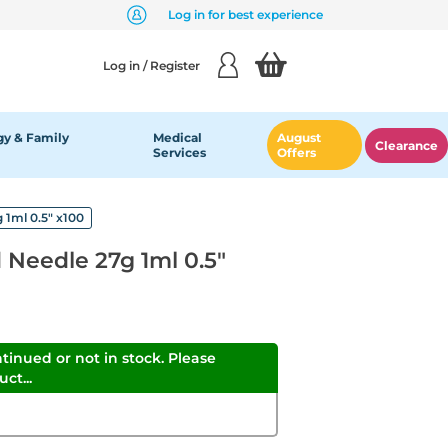
Log in for best experience
Log in / Register
y & Family
Medical
August
Clearance
Services
Offers
 1ml 0.5" x100
d Needle 27g 1ml 0.5"
ntinued or not in stock. Please
ct...