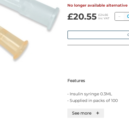
No longer available alternativ
£20.55
Qu
£24.66
inc VAT
O
Features
• Insulin syringe 0.3ML
• Supplied in packs of 100
• Sterile
+
See more