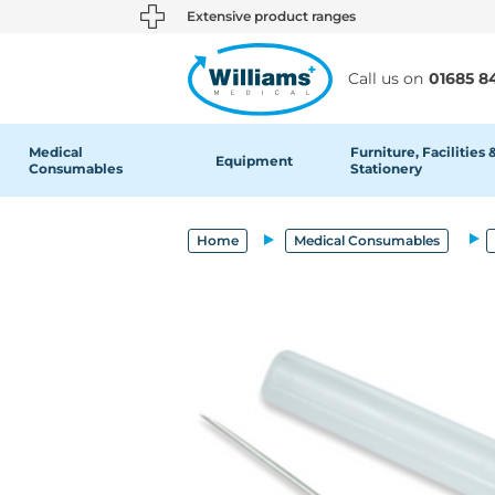
text.skipToContent
text.skipToNavigation
Extensive product ranges
Call us on
01685 8
Medical
Furniture, Facilities 
Equipment
Consumables
Stationery
Home
Medical Consumables