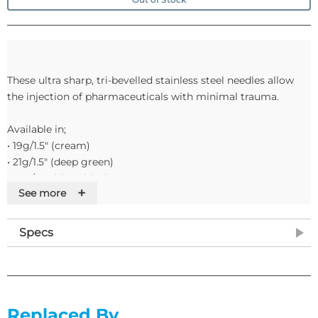
These ultra sharp, tri-bevelled stainless steel needles allow
the injection of pharmaceuticals with minimal trauma.
Available in;
• 19g/1.5" (cream)
• 21g/1.5" (deep green)
• 23g/1.0" (deep blue)
+
See more
• 23g/1.5" (deep blue)
• 25g/1.0" (orange)
• 25g/5/8" (orange)
Specs
• 27g/0.5" (medium grey)
• 26g/0.5" (brown)
Please note: colours quoted relate to the ISO Standard.
Replaced By