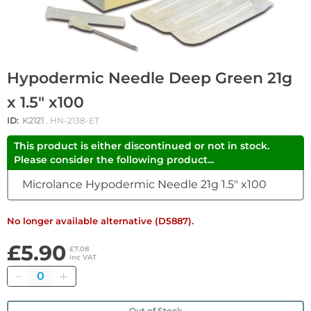
Hypodermic Needle Deep Green 21g
x 1.5" x100
ID:
K2121
, HN-2138-ET
This product is either discontinued or not in stock.
Please consider the following product...
Microlance Hypodermic Needle 21g 1.5" x100
No longer available alternative (D5887).
£5.90
£7.08
inc VAT
Quantity
Out of Stock