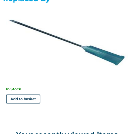
Specifications
Available in 19g/1.5" (cream), 21g/1.5" (deep green), 23g/1.0"
(deep blue), 23g/1.5" (deep blue), 25g/1.0" (orange), 25g/5/8"
(orange), 27g/0.5" (medium gray) and 26g/0.5" (brown)
Features
• Ultra thin wall allows rapid and efficient drug delivery
• Colour coded according to ISO Standards (manufacturers
may vary)
In Stock
Add to basket