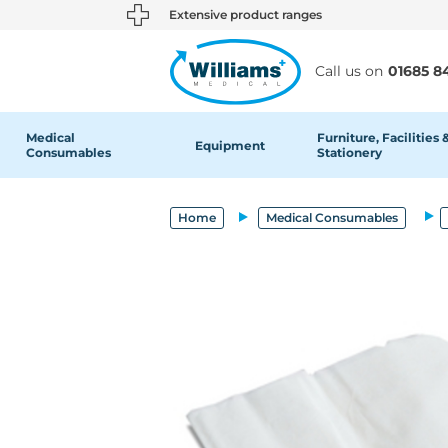
text.skipToContent
text.skipToNavigation
Extensive product ranges
Call us on
01685 8
Medical
Furniture, Facilities 
Equipment
Consumables
Stationery
Home
Medical Consumables