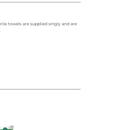
rile towels are supplied singly and are
.