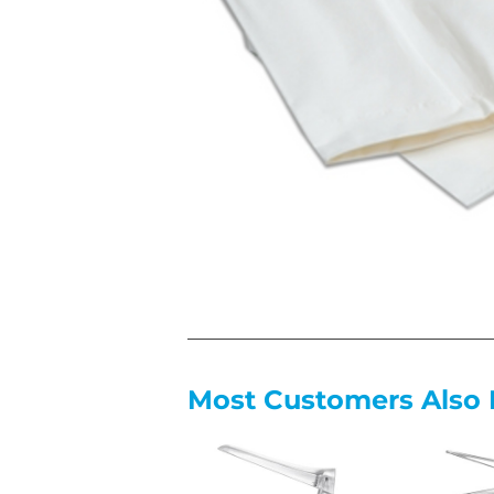
Most Customers Also 