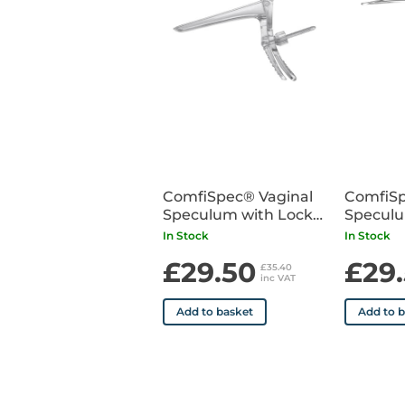
ComfiSpec® Vaginal
ComfiSp
Speculum with Lock
Speculu
Medium x25
Small x
In Stock
In Stock
£29.50
£29
£35.40
inc VAT
Add to basket
Add to 