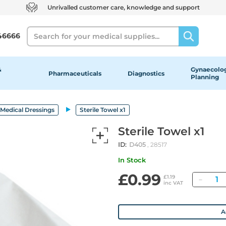
Unrivalled customer care, knowledge and support
Search
46666
&
Gynaecolog
Pharmaceuticals
Diagnostics
Planning
Medical Dressings
Sterile Towel x1
Sterile Towel x1
ID:
D405
, 28517
In Stock
£0.99
Quan
£1.19
inc VAT
A