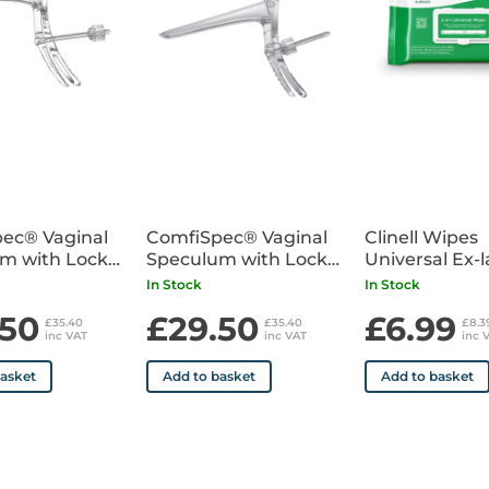
ec® Vaginal
ComfiSpec® Vaginal
Clinell Wipes
m with Lock
Speculum with Lock
Universal Ex-
25
Medium Long x25
Pack of 200
In Stock
In Stock
.50
£29.50
£6.99
£35.40
£35.40
£8.
inc VAT
inc VAT
inc 
basket
Add to basket
Add to basket