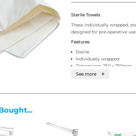
Sterile Towels
These individually wrapped, ste
designed for pre-operative use
Features
Sterile
Individually wrapped
Dimensions: 750 x 750mm
Supplied singly
+
See more
Bought...