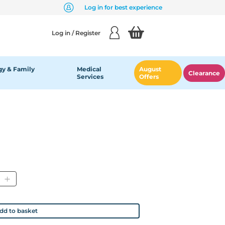
Log in for best experience
Log in / Register
y & Family
Medical
August
Clearance
Services
Offers
tity
dd to basket