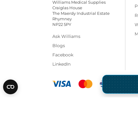
Williams Medical Supplies
P
Craiglas House
The Maerdy Industrial Estate
R
Rhymney
NP22 5PY
W
M
Ask Williams
Blogs
Facebook
LinkedIn
* All prices are exclusive of VAT and shippi