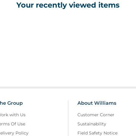
Your recently viewed items
he Group
About Williams
ork with Us
Customer Corner
erms Of Use
Sustainability
elivery Policy
Field Safety Notice