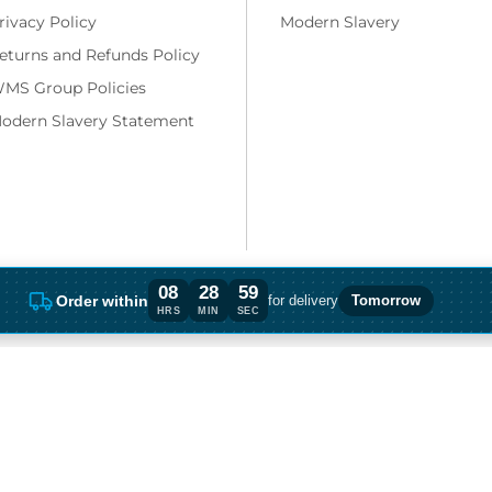
rivacy Policy
Modern Slavery
eturns and Refunds Policy
MS Group Policies
odern Slavery Statement
08
28
58
Order within
for delivery
Tomorrow
Order within 8 hours, 28 minutes for deli
HRS
MIN
SEC
ng costs and, if applicable, cash on delivery charges, unless otherwise