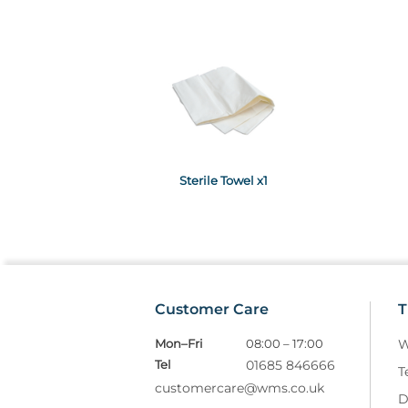
Sterile Towel x1
Customer Care
T
Mon–Fri
08:00 – 17:00
W
Tel
01685 846666
T
customercare@wms.co.uk
D