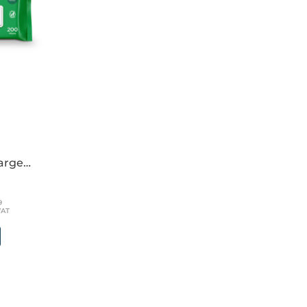
large
39
VAT