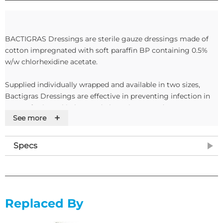
BACTIGRAS Dressings are sterile gauze dressings made of
cotton impregnated with soft paraffin BP containing 0.5%
w/w chlorhexidine acetate.
Supplied individually wrapped and available in two sizes,
Bactigras Dressings are effective in preventing infection in
cases of minor skin loss and ulcerative wounds.
+
See more
Features
Specs
• Sterile gauze dressings
• Impregnated with paraffin
• Supplied individually sterile packed
Replaced By