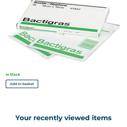
In Stock
Add to basket
Your recently viewed items