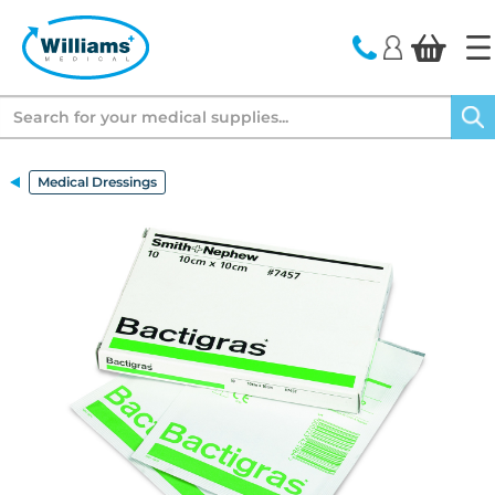
text.skipToContent
text.skipToNavigation
Search
Medical Dressings