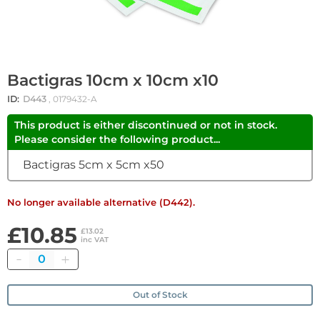
Bactigras 10cm x 10cm x10
ID:
D443
, 0179432-A
This product is either discontinued or not in stock.
Please consider the following product...
Bactigras 5cm x 5cm x50
No longer available alternative (D442).
£10.85
£13.02
inc VAT
Quantity
Out of Stock