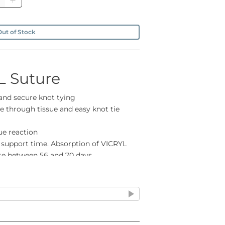
ut of Stock
L Suture
 and secure knot tying
 through tissue and easy knot tie
ue reaction
 support time. Absorption of VICRYL
ete between 56 and 70 days
ease contact us if you can't find what
 U.S.P. supplied as needled sutures and