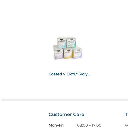
Coated VICRYL* (Polyglactin 910) Braided, Violet gauge 1.5 (4/0) 75cm on 16mm curved cutting needle x 12
Customer Care
T
Mon–Fri
08:00 – 17:00
W