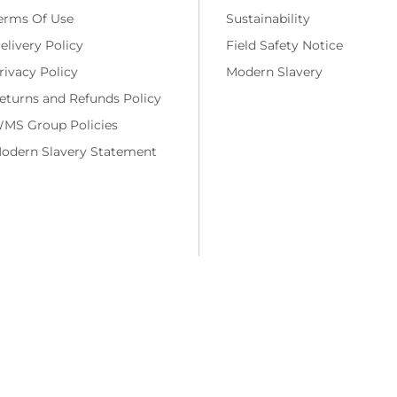
erms Of Use
Sustainability
elivery Policy
Field Safety Notice
rivacy Policy
Modern Slavery
eturns and Refunds Policy
MS Group Policies
odern Slavery Statement
ng costs and, if applicable, cash on delivery charges, unless otherwise