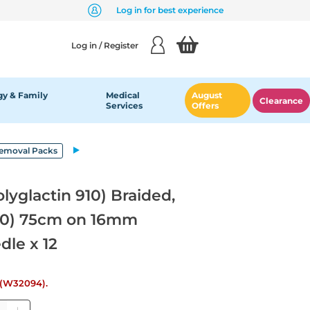
Log in for best experience
Log in / Register
y & Family
Medical
August
Clearance
Services
Offers
Removal Packs
lyglactin 910) Braided,
4/0) 75cm on 16mm
dle x 12
e (W32094).
ntity