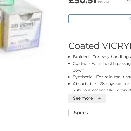
£50.51
inc VAT
O
Coated VICRY
Braided - For easy handling
Coated - For smooth passage
down
Synthetic - For minimal tiss
Absorbable - 28 days wound
Suture is essentially compl
Colour - Violet or undyed. Pl
+
See more
you need
Range - Gauge sizes 8-0 to 2
Specs
ligatures