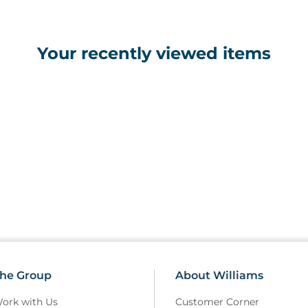
Your recently viewed items
he Group
About Williams
ork with Us
Customer Corner