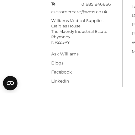
Tel
01685 846666
T
customercare@wms.co.uk
D
Williams Medical Supplies
P
Craiglas House
The Maerdy Industrial Estate
R
Rhymney
NP22 5PY
W
M
Ask Williams
Blogs
Facebook
LinkedIn
* All prices are exclusive of VAT and shippi