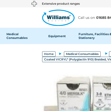
text.skipToContent
text.skipToNavigation
Extensive product ranges
Call us on
01685 8
Medical
Furniture, Facilities 
Equipment
Consumables
Stationery
Home
Medical Consumables
Coated VICRYL* (Polyglactin 910) Braided, Vi