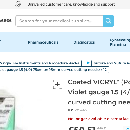
Unrivalled customer care, knowledge and support
Search
46666
&
Gynaecolog
Pharmaceuticals
Diagnostics
Planning
Single Use Instruments and Procedure Packs
Suture and Suture 
olet gauge 1.5 (4/0) 75cm on 16mm curved cutting needle x 12
Coated VICRYL* (Po
Violet gauge 1.5 (
curved cutting nee
ID:
W9443
No longer available alternativ
Qua
£60.61