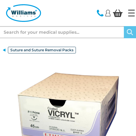
text.skipToContent
text.skipToNavigation
Search
Suture and Suture Removal Packs