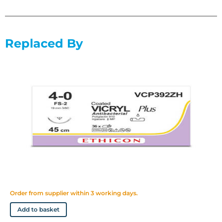
sutures and ligatures
Replaced By
Order from supplier within 3 working days.
Add to basket