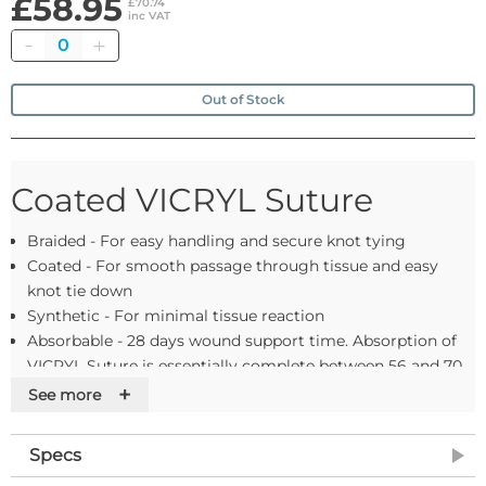
£58.95
£70.74
inc VAT
Quantity
Out of Stock
Coated VICRYL Suture
Braided - For easy handling and secure knot tying
Coated - For smooth passage through tissue and easy
knot tie down
Synthetic - For minimal tissue reaction
Absorbable - 28 days wound support time. Absorption of
VICRYL Suture is essentially complete between 56 and 70
days
+
See more
Colour - Violet or undyed. Please contact us if you can't
find what you need
Specs
Range - Gauge sizes 8-0 to 2 U.S.P. supplied as needled