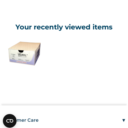
Your recently viewed items
▾
Customer Care
Mon–Fri
08:00 – 17:00