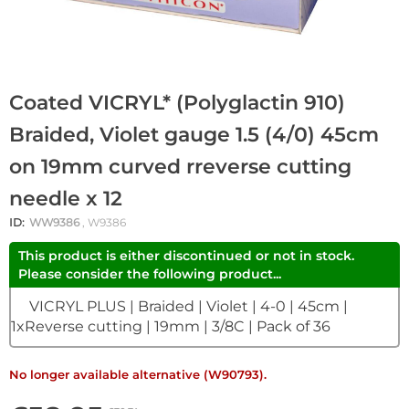
Coated VICRYL* (Polyglactin 910)
Braided, Violet gauge 1.5 (4/0) 45cm
on 19mm curved rreverse cutting
needle x 12
ID:
WW9386
, W9386
This product is either discontinued or not in stock.
Please consider the following product...
VICRYL PLUS | Braided | Violet | 4-0 | 45cm |
1xReverse cutting | 19mm | 3/8C | Pack of 36
No longer available alternative (W90793).