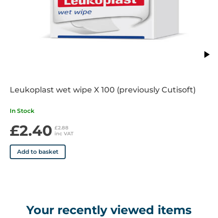
Leukoplast wet wipe X 100 (previously Cutisoft)
In Stock
£2.40
£2.88
inc VAT
Add to basket
Your recently viewed items