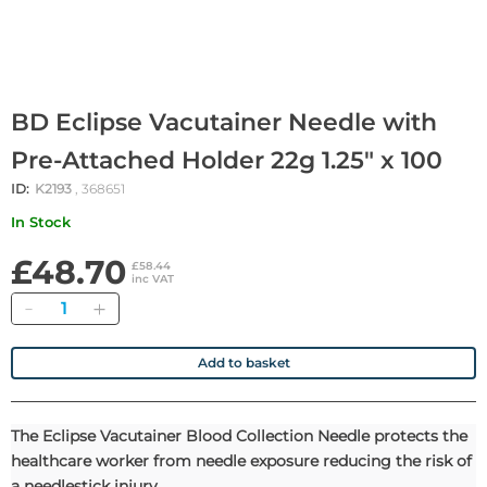
BD Eclipse Vacutainer Needle with
Pre-Attached Holder 22g 1.25" x 100
ID:
K2193
, 368651
In Stock
£48.70
£58.44
inc VAT
Quantity
Add to basket
The Eclipse Vacutainer Blood Collection Needle protects the
healthcare worker from needle exposure reducing the risk of
a needlestick injury.