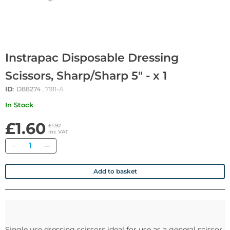
Instrapac Disposable Dressing
Scissors, Sharp/Sharp 5" - x 1
ID:
D88274
, 7911-A
In Stock
£1.60
£1.92
inc VAT
Quantity
Add to basket
Single use dressing scissors ideal for use as a general scissor