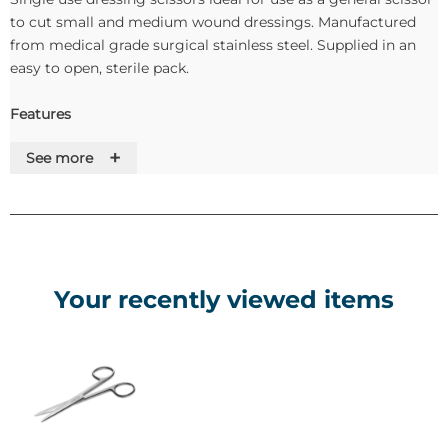
to cut small and medium wound dressings. Manufactured
from medical grade surgical stainless steel. Supplied in an
easy to open, sterile pack.
Features
+
See more
• High quality surgical steel instrument
• Lower cost alternative to reprocessing reusable
instruments
• Protects patients against cross infection risks
• Full compliance with the Medical Devices Directive
Your recently viewed items