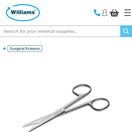
text.skipToContent
text.skipToNavigation
Search
Surgical Scissors