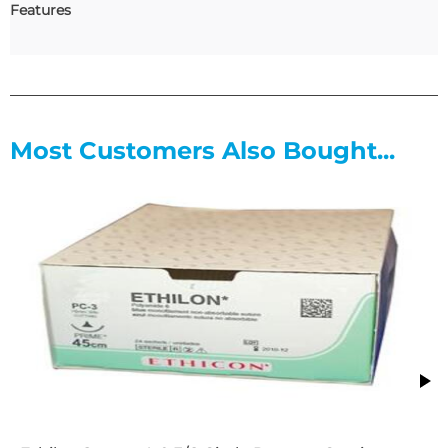
Features
Most Customers Also Bought...