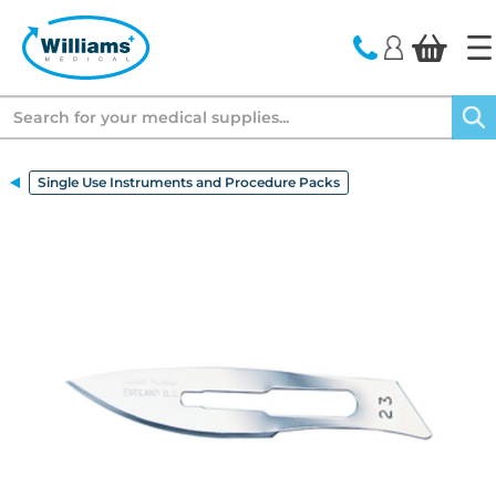
text.skipToContent
text.skipToNavigation
Search
Single Use Instruments and Procedure Packs