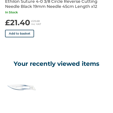
Ethilon Suture 4-0 3/8 Circle Reverse Cutting
Needle Black 19mm Needle 45cm Length x12
In Stock
£21.40
£25.68
inc VAT
Add to basket
Your recently viewed items