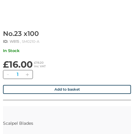
No.23 x100
ID:
W815
, SM0210-A
In Stock
£16.00
£19.20
inc VAT
Quantity
Add to basket
Scalpel Blades