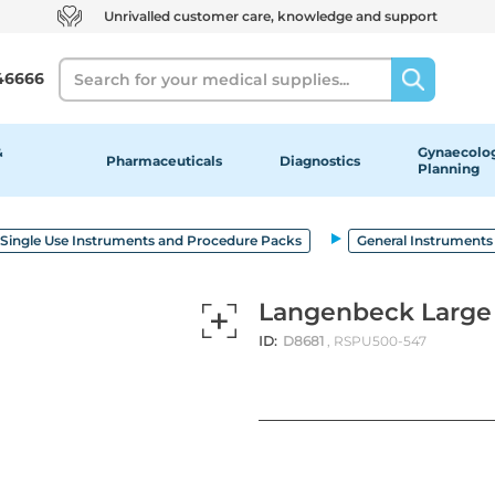
Unrivalled customer care, knowledge and support
Search
46666
&
Gynaecolog
Pharmaceuticals
Diagnostics
Planning
Single Use Instruments and Procedure Packs
General Instruments
Langenbeck Large 
ID:
D8681
, RSPU500-547