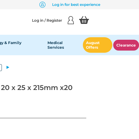
Log in for best experience
Log in / Register
y & Family
Medical
August
Clearance
Services
Offers
20 x 25 x 215mm x20