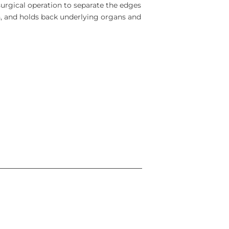
surgical operation to separate the edges
n, and holds back underlying organs and