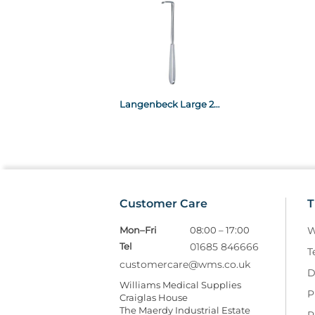
Langenbeck Large 20 x 25 x 215mm x20
Customer Care
T
Mon–Fri
08:00 – 17:00
W
Tel
01685 846666
T
customercare@wms.co.uk
D
Williams Medical Supplies
P
Craiglas House
The Maerdy Industrial Estate
R