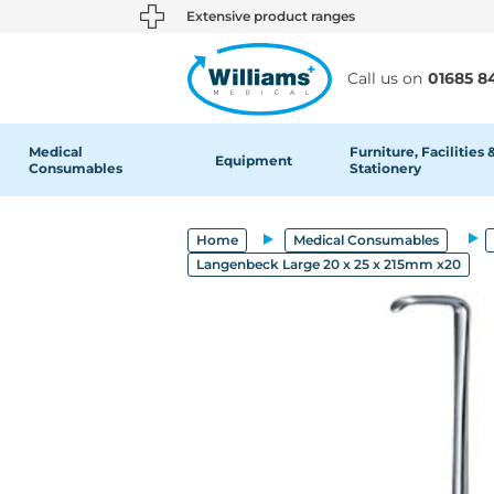
text.skipToContent
text.skipToNavigation
Extensive product ranges
Call us on
01685 8
Medical
Furniture, Facilities 
Equipment
Consumables
Stationery
Home
Medical Consumables
Langenbeck Large 20 x 25 x 215mm x20