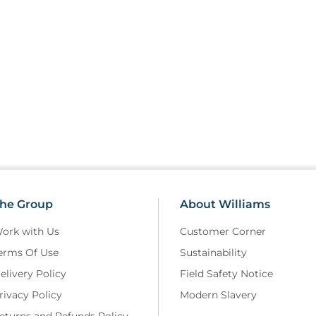
he Group
About Williams
ork with Us
Customer Corner
erms Of Use
Sustainability
elivery Policy
Field Safety Notice
rivacy Policy
Modern Slavery
eturns and Refunds Policy