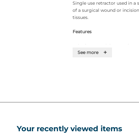
Single use retractor used in a 
of a surgical wound or incisio
tissues.
Features
• Single-use stainless steel
+
See more
• Supplied sterile
Your recently viewed items