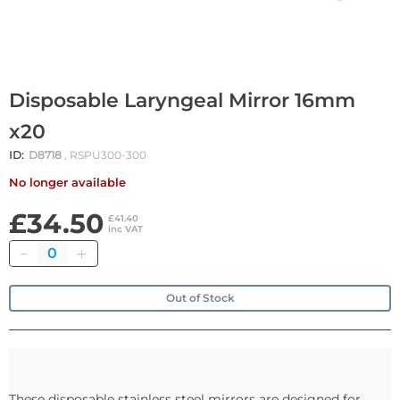
Disposable Laryngeal Mirror 16mm
x20
ID:
D8718
, RSPU300-300
No longer available
£34.50
£41.40
inc VAT
Quantity
Out of Stock
These disposable stainless steel mirrors are designed for