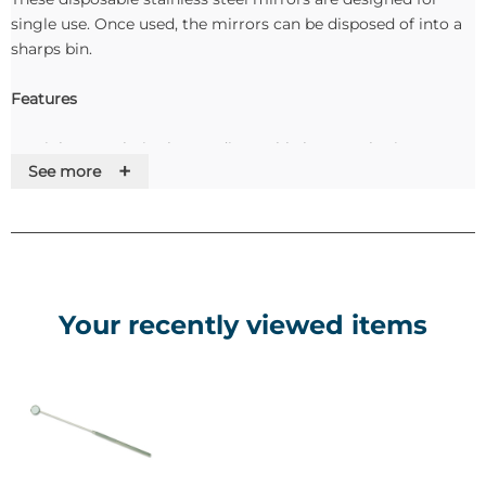
single use. Once used, the mirrors can be disposed of into a
sharps bin.
Features
• Stainless steel, single use, disposable laryngeal mirrors.
+
See more
• No issues with autoclaving or CSSD.
• Simply dispose of into sharps bin after use.
• Packed sterile, ready to use.
Your recently viewed items