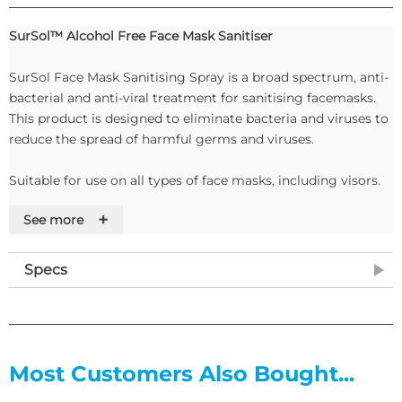
SurSol™ Alcohol Free Face Mask Sanitiser
SurSol Face Mask Sanitising Spray is a broad spectrum, anti-
bacterial and anti-viral treatment for sanitising facemasks.
This product is designed to eliminate bacteria and viruses to
reduce the spread of harmful germs and viruses.
Suitable for use on all types of face masks, including visors.
+
See more
Features
Tested to and passed:
Specs
• BS EN 1500
• BS EN 1276
• EN 14476
• BS EN 13697
• ASTM E2315.
Most Customers Also Bought...