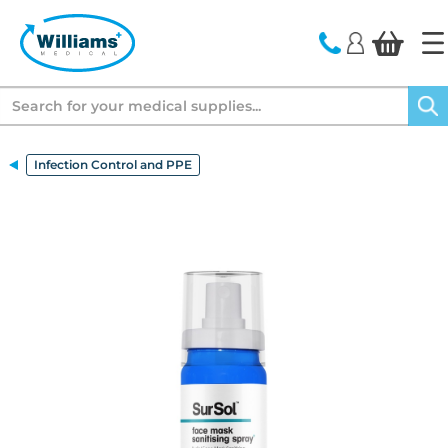
text.skipToContent
text.skipToNavigation
Search
Infection Control and PPE