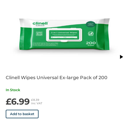
Available in 75ml and 100ml
Clinell Wipes Universal Ex-large Pack of 200
In Stock
£6.99
£8.39
inc VAT
Add to basket