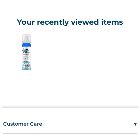
Your recently viewed items
▾
Customer Care
Mon–Fri
08:00 – 17:00
Tel
01685 846666