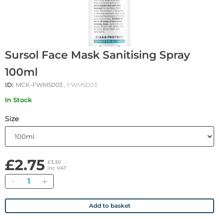
Sursol Face Mask Sanitising Spray
100ml
ID:
MCK-FWMS003
, FWMS003
In Stock
Size
£2.75
£3.30
inc VAT
Quantity
Add to basket