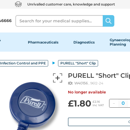
Unrivalled customer care, knowledge and support
Search
46666
&
Gynaecolog
Pharmaceuticals
Diagnostics
Planning
Infection Control and PPE
PURELL "Short" Clip
PURELL "Short" Cli
ID:
W40156
, 9612-24
No longer available
£1.80
Quant
£2.16
inc VAT
O