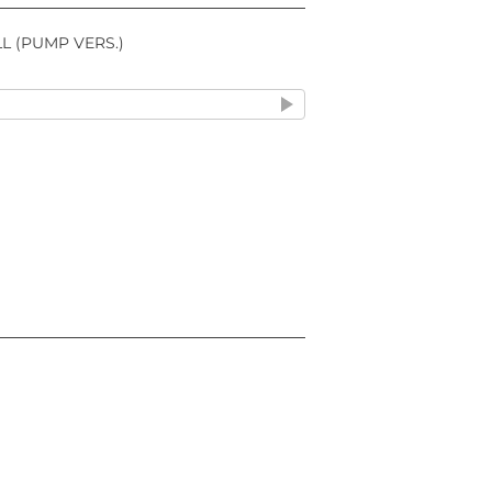
L (PUMP VERS.)