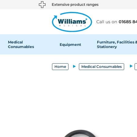
text.skipToContent
text.skipToNavigation
Extensive product ranges
Call us on
01685 8
Medical
Furniture, Facilities 
Equipment
Consumables
Stationery
Home
Medical Consumables