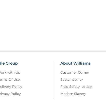
he Group
About Williams
ork with Us
Customer Corner
erms Of Use
Sustainability
elivery Policy
Field Safety Notice
rivacy Policy
Modern Slavery
eturns and Refunds Policy