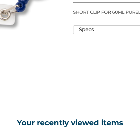
SHORT CLIP FOR 60ML PUREL
Specs
Your recently viewed items