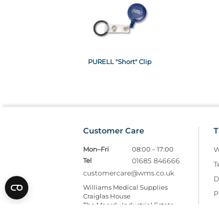
PURELL "Short" Clip
Customer Care
T
Mon–Fri
08:00 – 17:00
W
Tel
01685 846666
T
customercare@wms.co.uk
D
Williams Medical Supplies
P
Craiglas House
The Maerdy Industrial Estate
R
Rhymney