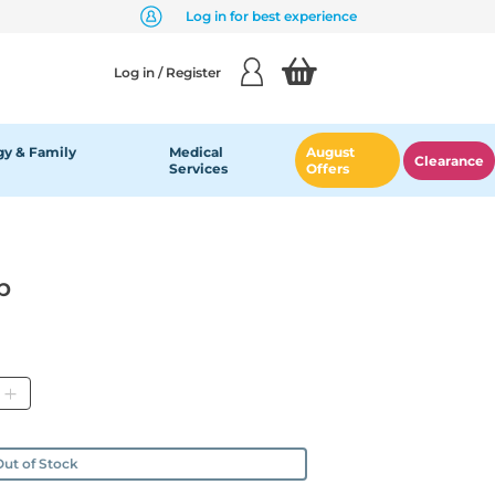
Log in for best experience
Log in / Register
y & Family
Medical
August
Clearance
Services
Offers
p
ity
ut of Stock