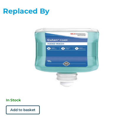
Replaced By
In Stock
Add to basket