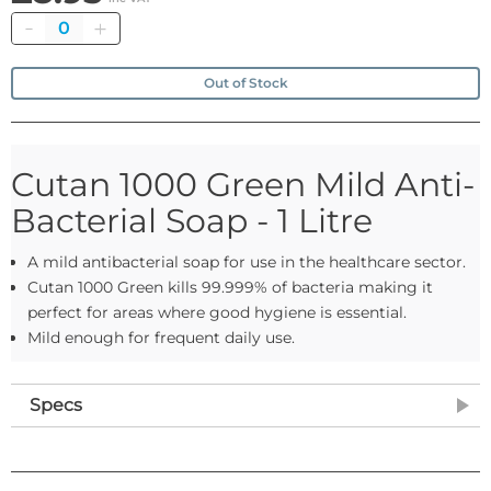
Quantity
Out of Stock
Cutan 1000 Green Mild Anti-
Bacterial Soap - 1 Litre
A mild antibacterial soap for use in the healthcare sector.
Cutan 1000 Green kills 99.999% of bacteria making it
perfect for areas where good hygiene is essential.
Mild enough for frequent daily use.
Specs