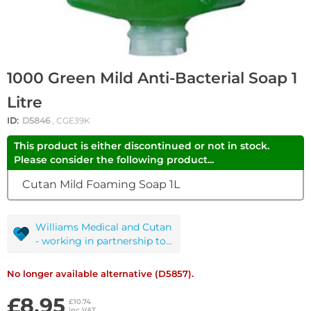
1000 Green Mild Anti-Bacterial Soap 1
Litre
ID:
D5846
, CGE39K
This product is either discontinued or not in stock.
Please consider the following product...
Cutan Mild Foaming Soap 1L
Williams Medical and Cutan
- working in partnership to
protect you!
No longer available alternative (D5857).
£8.95
£10.74
inc VAT