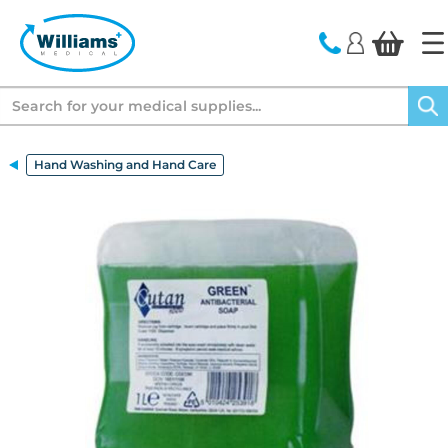
text.skipToContent
text.skipToNavigation
Search
Hand Washing and Hand Care