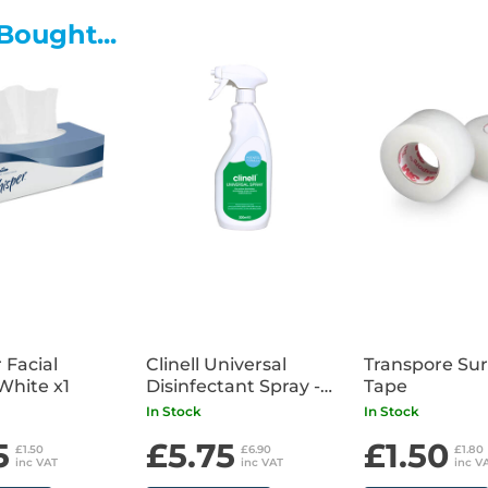
non-irritant
Bought...
• Glove Compatibility - Can be
• Minimal Drying of Skin - Con
panthenol)
• Requirements Met - EN 1500, 
 Facial
Clinell Universal
Transpore Sur
White x1
Disinfectant Spray -
Tape
500ml
In Stock
In Stock
5
£5.75
£1.50
£1.50
£6.90
£1.80
inc VAT
inc VAT
inc V