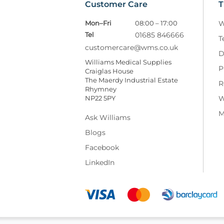
Customer Care
T
Mon–Fri
08:00 – 17:00
W
Tel
01685 846666
T
customercare@wms.co.uk
D
Williams Medical Supplies
P
Craiglas House
The Maerdy Industrial Estate
R
Rhymney
NP22 5PY
W
M
Ask Williams
Blogs
Facebook
LinkedIn