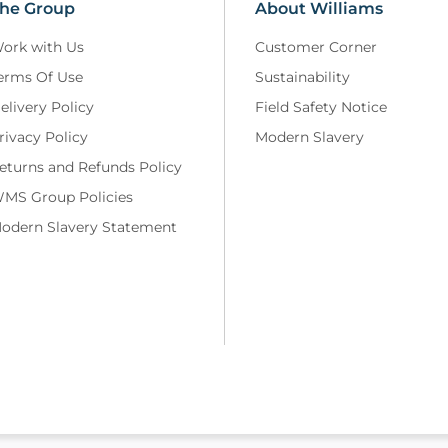
he Group
About Williams
ork with Us
Customer Corner
erms Of Use
Sustainability
elivery Policy
Field Safety Notice
rivacy Policy
Modern Slavery
eturns and Refunds Policy
MS Group Policies
odern Slavery Statement