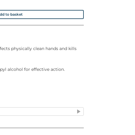
dd to basket
fects physically clean hands and kills
yl alcohol for effective action.
ing immediately
anitised and pleasantly conditioned in
essed by a Toxicologist and declared
rmula has been tested to prove it is