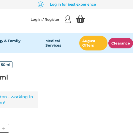
Log in for best experience
Log in / Register
y & Family
Medical
August
Clearance
Services
Offers
l 50ml
0ml
tan - working in
ou!
ity