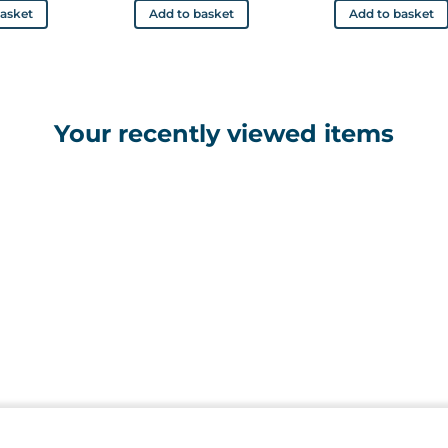
basket
Add to basket
Add to basket
Your recently viewed items