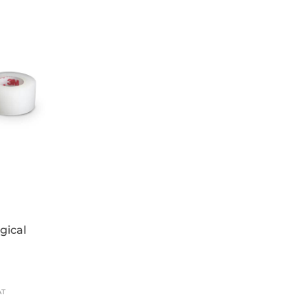
 used prior to applying gloves
tains added emollients (glycerin and
EN 1275, EN 1276
gical
AT