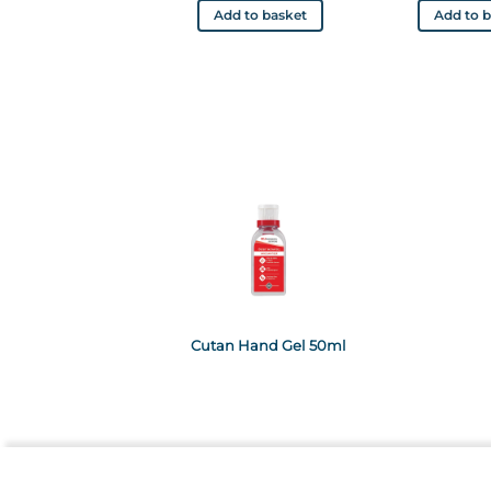
Add to basket
Add to 
Cutan Hand Gel 50ml