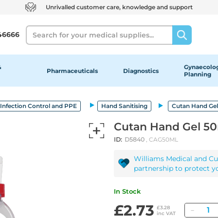
Unrivalled customer care, knowledge and support
Search
46666
&
Gynaecolog
Pharmaceuticals
Diagnostics
Planning
Infection Control and PPE
Hand Sanitising
Cutan Hand Ge
Cutan Hand Gel 5
ID:
D5840
, CAG50ML
Williams Medical and Cu
partnership to protect y
In Stock
£2.73
Quant
£3.28
inc VAT