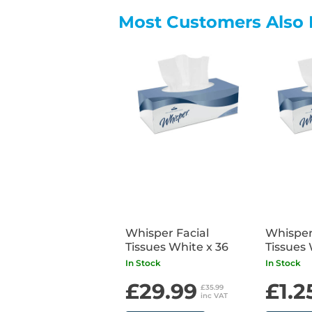
Most Customers Also 
Whisper Facial
Whisper
Tissues White x 36
Tissues 
In Stock
In Stock
£29.99
£1.2
£35.99
inc VAT