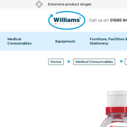
text.skipToContent
text.skipToNavigation
Extensive product ranges
Call us on
01685 8
Medical
Furniture, Facilities 
Equipment
Consumables
Stationery
Home
Medical Consumables