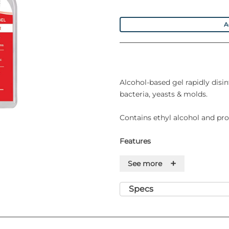
A
Alcohol-based gel rapidly disin
bacteria, yeasts & molds.
Contains ethyl alcohol and prop
Features
+
See more
• Instant Action - Starts work
• Quick Drying - Skin will be s
approximately 30 seconds
Specs
• Non- Toxic - Formulation ass
"non-toxic"
• Dermatologically Tested - Fo