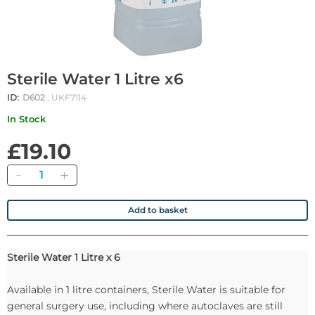
Sterile Water 1 Litre x6
ID:
D602
, UKF7114
In Stock
£19.10
Quantity
Add to basket
Sterile Water 1 Litre x 6
Available in 1 litre containers, Sterile Water is suitable for
general surgery use, including where autoclaves are still