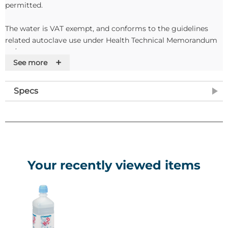
permitted.
The water is VAT exempt, and conforms to the guidelines
related autoclave use under Health Technical Memorandum
20/10.
+
See more
Features
Specs
• Suitable for use in autoclaves
• Available in 1L containers in packs of 6
• VAT exempt
Your recently viewed items