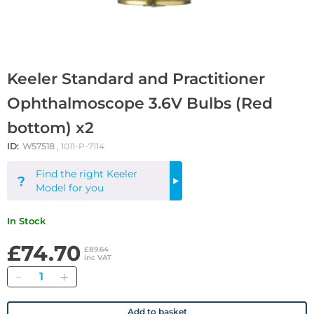
Keeler Standard and Practitioner
Ophthalmoscope 3.6V Bulbs (Red
bottom) x2
ID:
W57518
, 1011-P-7114
Find the right Keeler
Find
Model for you
Out
More
In Stock
£74.70
£89.64
inc VAT
Quantity
Add to basket