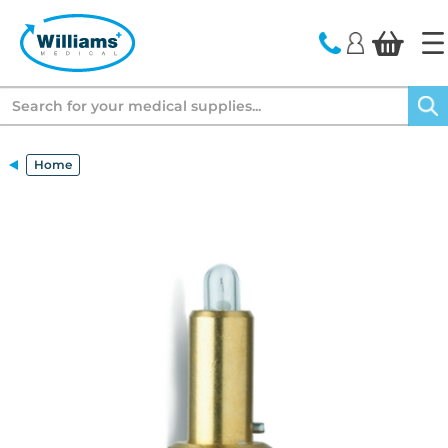
text.skipToContent
text.skipToNavigation
Search
Home