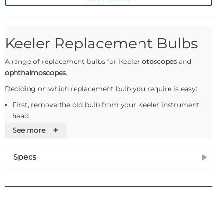
Keeler Replacement Bulbs
A range of replacement bulbs for Keeler
otoscopes
and
ophthalmoscopes
.
Deciding on which replacement bulb you require is easy:
First, remove the old bulb from your Keeler instrument
head
Please make a note of the Keeler product code, which will
+
See more
be located either on the side of the bulb or moulded into
the base of the bulb
Specs
Use the product list at the top of this page to cross-
reference the Keeler Mfg code with the Williams Medical
Supplies code
Remember: blue base is 2.8v, red base is 3.6v