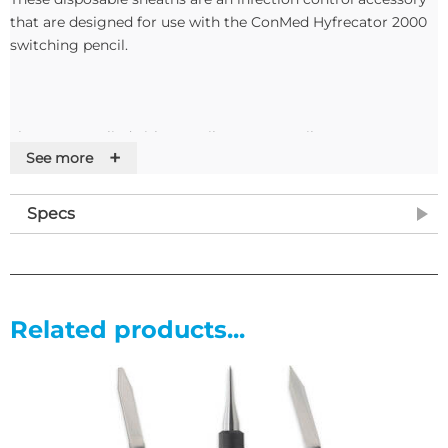
that are designed for use with the ConMed Hyfrecator 2000
switching pencil.
They are supplied either sterile or non-sterile.
+
See more
Features
Specs
Related products...