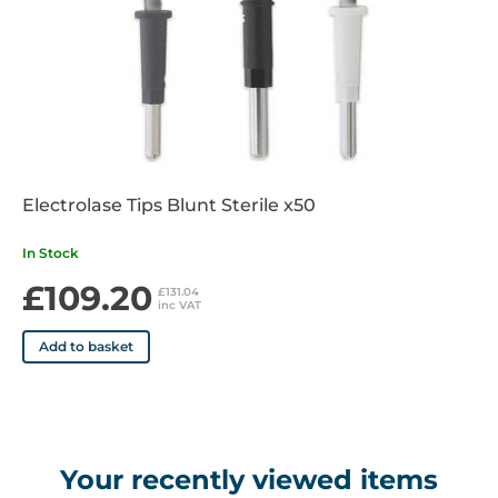
Electrolase Tips Blunt Sterile x50
In Stock
£109.20
£131.04
inc VAT
Add to basket
Your recently viewed items