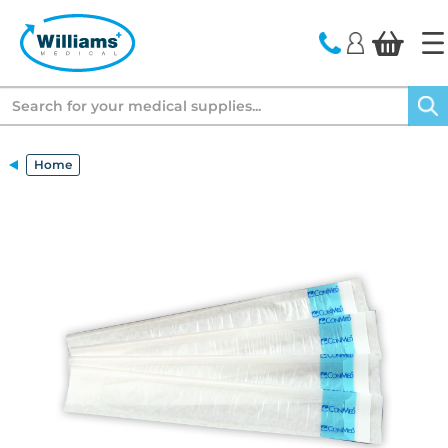
text.skipToContent
text.skipToNavigation
Search
Home