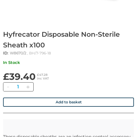
Hyfrecator Disposable Non-Sterile
Sheath x100
ID:
W8670/2
, BH/7-796-18
In Stock
£39.40
£47.28
inc VAT
Quantity
Add to basket
These disposable sheaths are an infection control accessory