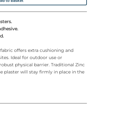
dd to basket
sters.
adhesive.
d.
 fabric offers extra cushioning and
tes. Ideal for outdoor use or
obust physical barrier. Traditional Zinc
 plaster will stay firmly in place in the
s.
eater comfort to the patient
 in a variety of shapes and sizes