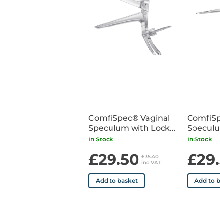
ComfiSpec® Vaginal
ComfiSp
Speculum with Lock
Speculu
Medium Long x25
Small x
In Stock
In Stock
£29.50
£29
£35.40
inc VAT
Add to basket
Add to 