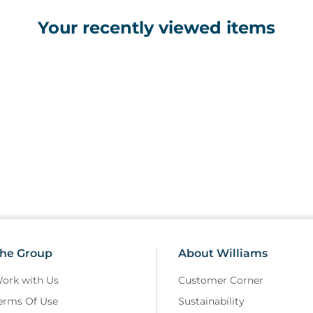
Your recently viewed items
he Group
About Williams
ork with Us
Customer Corner
erms Of Use
Sustainability