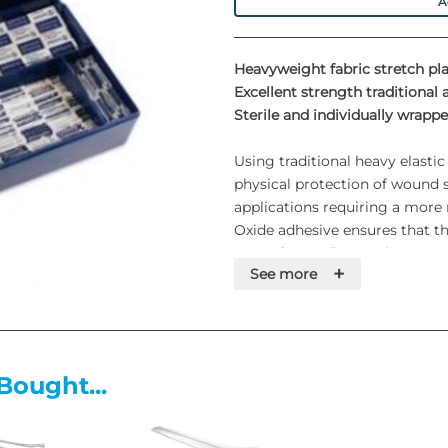
A
Heavyweight fabric stretch pla
Excellent strength traditional 
Sterile and individually wrappe
Using traditional heavy elastic
physical protection of wound si
applications requiring a more r
Oxide adhesive ensures that the
most demanding environment
+
See more
Features
• Stretchable fabric weave
• Lightweight
Bought...
• Cushions and protects for gr
• Individually wrapped
• An excellent all-round plaster