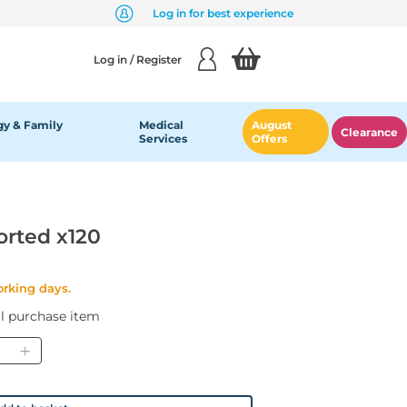
Log in for best experience
Log in / Register
y & Family
Medical
August
Clearance
Services
Offers
orted x120
orking days.
al purchase item
ntity