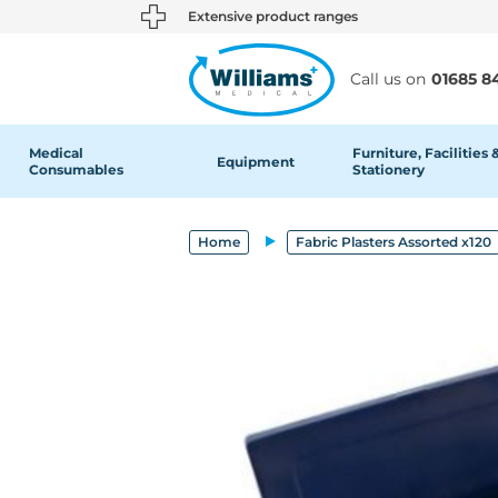
text.skipToContent
text.skipToNavigation
Extensive product ranges
Call us on
01685 8
Medical
Furniture, Facilities 
Equipment
Consumables
Stationery
Home
Fabric Plasters Assorted x120