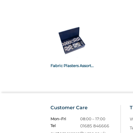
Fabric Plasters Assorted x120
Customer Care
T
Mon–Fri
08:00 – 17:00
W
Tel
01685 846666
T