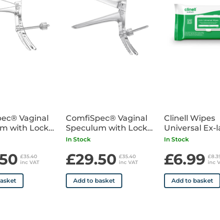
• Sterile
ec® Vaginal
ComfiSpec® Vaginal
Clinell Wipes
m with Lock
Speculum with Lock
Universal Ex-
25
Medium x25
Pack of 200
In Stock
In Stock
.50
£29.50
£6.99
£35.40
£35.40
£8.
inc VAT
inc VAT
inc 
basket
Add to basket
Add to basket