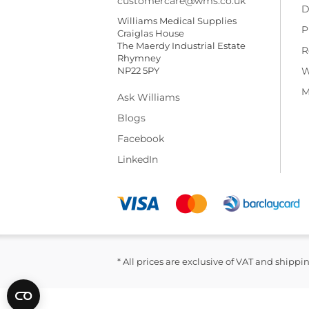
customercare@wms.co.uk
D
Williams Medical Supplies
P
Craiglas House
The Maerdy Industrial Estate
R
Rhymney
NP22 5PY
W
M
Ask Williams
Blogs
Facebook
LinkedIn
* All prices are exclusive of VAT and shippi