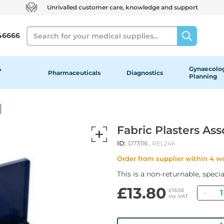
Unrivalled customer care, knowledge and support
Search
46666
&
Gynaecolog
Pharmaceuticals
Diagnostics
Planning
Fabric Plasters Ass
ID:
D73116
, REL246
Order from supplier within 4 w
This is a non-returnable, speci
£13.80
Qua
£16.56
inc VAT