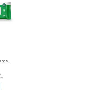
large
39
VAT