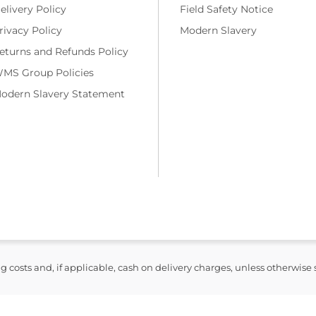
elivery Policy
Field Safety Notice
rivacy Policy
Modern Slavery
eturns and Refunds Policy
MS Group Policies
odern Slavery Statement
ng costs and, if applicable, cash on delivery charges, unless otherwise