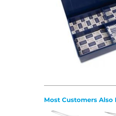
Most Customers Also 