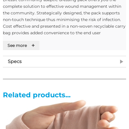
complete solution to effective wound management within
the community. Strategically designed, the pack supports
non-touch technique thus minimising the risk of infection.
Cost effective and presented in a non-woven recyclable carry
bag provides added convenience to the end user
+
See more
Features
• Latex Free
Specs
• Easy to use
• Conforms to infection
• Control guidelines
• Supported by training and education
Related products...