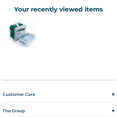
Your recently viewed items
▾
Customer Care
Mon–Fri
08:00 – 17:00
Tel
01685 846666
▾
The Group
customercare@wms.co.uk
Work with Us