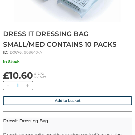
DRESS IT DRESSING BAG
SMALL/MED CONTAINS 10 PACKS
ID:
D0676
, 908640-A
In Stock
£10.60
£12.72
inc VAT
Quantity
Add to basket
Dressit Dressing Bag
Dressit community aseptic dressing pack offers you the