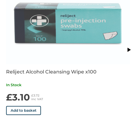
Reliject Alcohol Cleansing Wipe x100
In Stock
£3.10
£3.72
inc VAT
Add to basket