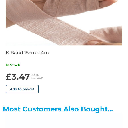
K-Band 15cm x 4m
In Stock
£3.47
£4.16
inc VAT
Add to basket
Most Customers Also Bought...