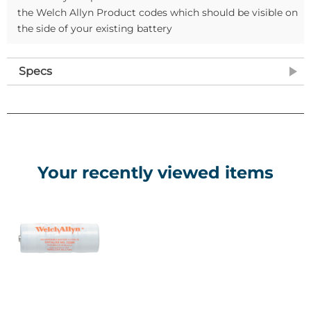
the Welch Allyn Product codes which should be visible on
the side of your existing battery
Specs
Your recently viewed items