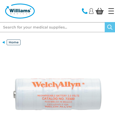
text.skipToContent
text.skipToNavigation
Search
Home