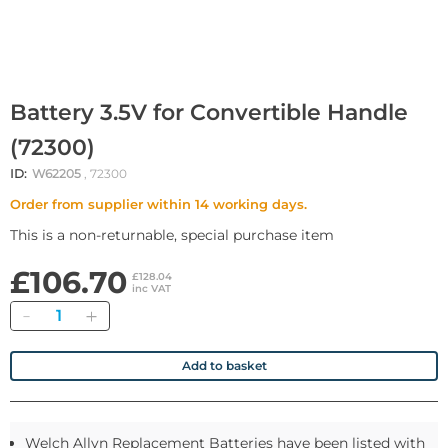
Battery 3.5V for Convertible Handle
(72300)
ID:
W62205
, 72300
Order from supplier within 14 working days.
This is a non-returnable, special purchase item
£106.70
£128.04
inc VAT
Quantity
Add to basket
Welch Allyn Replacement Batteries have been listed with