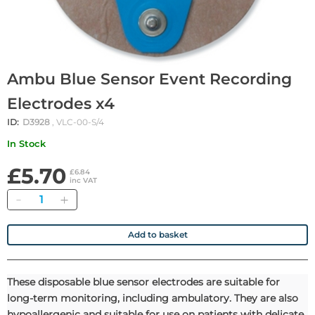
Ambu Blue Sensor Event Recording
Electrodes x4
ID:
D3928
, VLC-00-S/4
In Stock
£5.70
£6.84
inc VAT
Quantity
Add to basket
These disposable blue sensor electrodes are suitable for
long-term monitoring, including ambulatory. They are also
hypoallergenic and suitable for use on patients with delicate