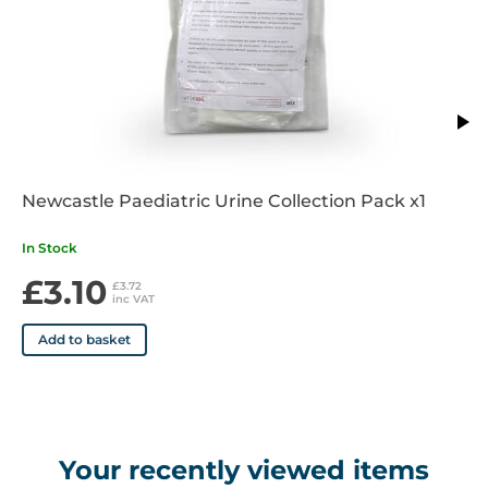
Newcastle Paediatric Urine Collection Pack x1
In Stock
£3.10
£3.72
inc VAT
Add to basket
Your recently viewed items