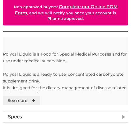
Complete our Online POM
Non-approved buyers:
Form
, and we will notify you once your account is
Pharma approved.
Polycal Liquid is a Food for Special Medical Purposes and for
use under medical supervision.
Polycal Liquid is a ready to use, concentrated carbohydrate
supplement drink.
It is designed for the dietary management of disease related
malnutrition and\or as an energy supplement for patients
+
See more
who are unable to meet their energy requirements from
normal food and drink.
Specs
Features