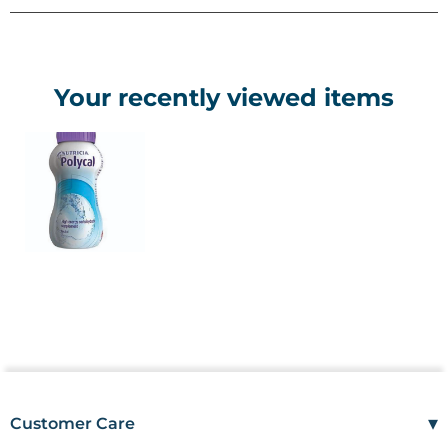
• Presented in 200ml cartons
• Has a flexible straw attached
• Available in 2 flavours: Neutral and Orange.
Your recently viewed items
▾
Customer Care
Mon–Fri
08:00 – 17:00