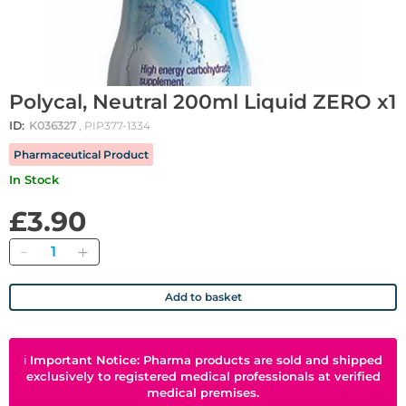
Polycal, Neutral 200ml Liquid ZERO x1
ID:
K036327
, PIP377-1334
Pharmaceutical Product
In Stock
£3.90
Quantity
Add to basket
ℹ
Important Notice: Pharma products are sold and shipped
exclusively to registered medical professionals at verified
medical premises.