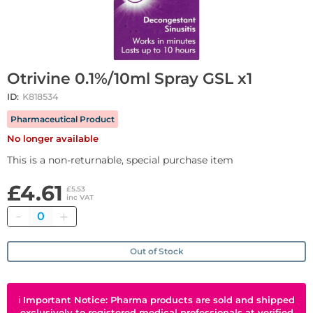
Otrivine 0.1%/10ml Spray GSL x1
ID:
K818534
Pharmaceutical Product
No longer available
This is a non-returnable, special purchase item
£4.61
£5.53
inc VAT
Quantity
Out of Stock
ℹ
Important Notice: Pharma products are sold and shipped
exclusively to registered medical professionals at verified