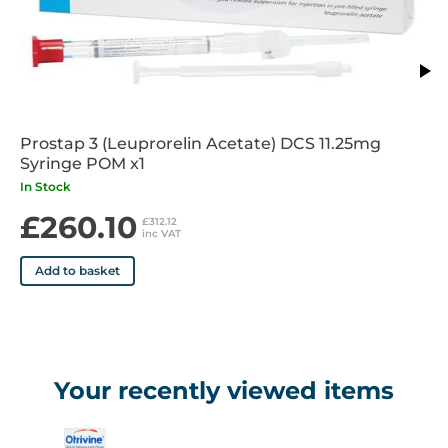
Prostap 3 (Leuprorelin Acetate) DCS 11.25mg
Syringe POM x1
In Stock
£260.10
£312.12
inc VAT
Add to basket
Your recently viewed items