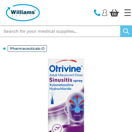
text.skipToContent
text.skipToNavigation
Search
Pharmaceuticals-O