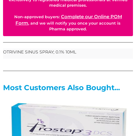
medical premises.
Complete our Online POM
Non-approved buyers:
Form
, and we will notify you once your account is
Pharma approved.
OTRIVINE SINUS SPRAY; 0.1% 10ML
Most Customers Also Bought...