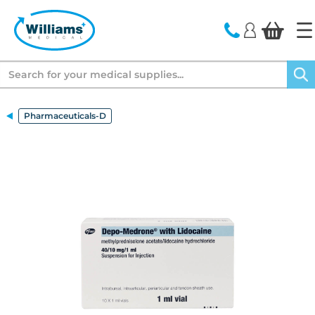
text.skipToContent
text.skipToNavigation
Search
Pharmaceuticals-D