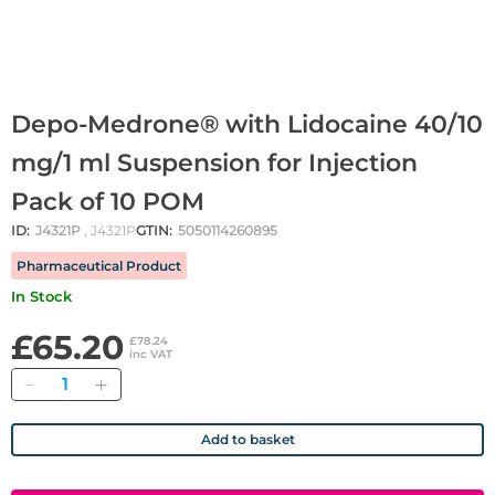
Depo-Medrone® with Lidocaine 40/10
mg/1 ml Suspension for Injection
Pack of 10 POM
ID:
J4321P
, J4321P
GTIN:
5050114260895
Pharmaceutical Product
In Stock
£65.20
£78.24
inc VAT
Quantity
Add to basket