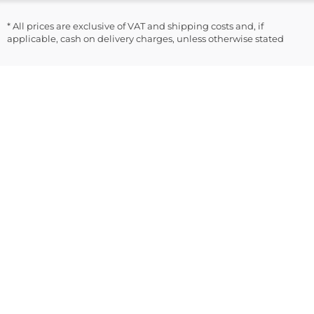
* All prices are exclusive of VAT and shipping costs and, if
applicable, cash on delivery charges, unless otherwise stated