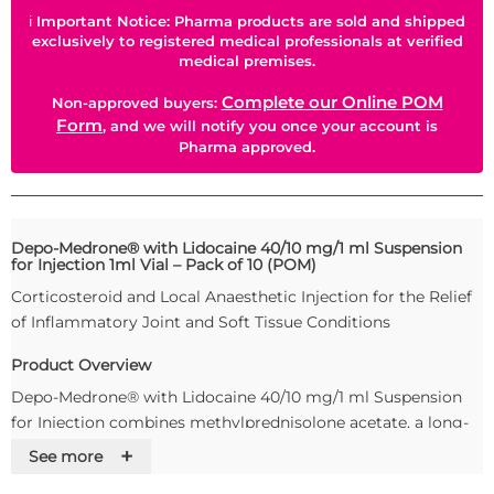
ℹ
Important Notice: Pharma products are sold and shipped
exclusively to registered medical professionals at verified
medical premises.
Complete our Online POM
Non-approved buyers:
Form
, and we will notify you once your account is
Pharma approved.
Depo-Medrone® with Lidocaine 40/10 mg/1 ml Suspension
for Injection 1ml Vial – Pack of 10 (POM)
Corticosteroid and Local Anaesthetic Injection for the Relief
of Inflammatory Joint and Soft Tissue Conditions
Product Overview
Depo-Medrone® with Lidocaine 40/10 mg/1 ml Suspension
for Injection combines methylprednisolone acetate, a long-
acting corticosteroid, with lidocaine hydrochloride
+
See more
monohydrate, a local anaesthetic. This dual-action