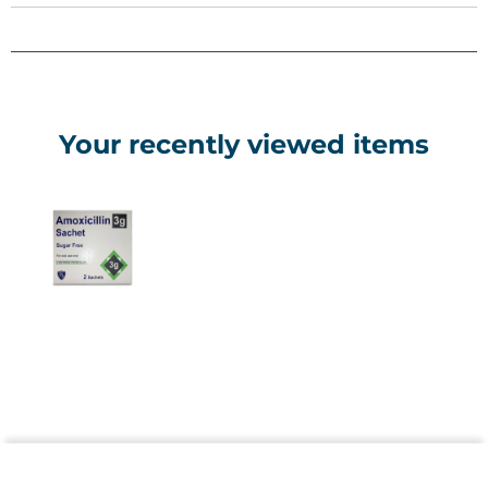
suspension in a refrigerator (do not freeze), using within 7
days. Administer doses evenly spaced (every 8 hours or as
prescribed), typically 40-90mg/kg/day for children under
40kg in 2-3 divided doses, or as directed by a doctor. Never
exceed the prescribed amount. Always complete the full
course to prevent resistance, even if symptoms improve.
Your recently viewed items
Side Effects
Common effects include diarrhoea, nausea, vomiting, and
skin rash, which usually resolve without intervention. Serious
reactions may involve allergic responses (hives, swelling,
breathing difficulty). These include severe symptoms.
Prolonged diarrhoea (possibly C. difficile) or jaundice may
also occur. Stop use and seek immediate medical help.
Precautions & Contraindications
Do not use if allergic to penicillin, cephalosporins, or
ingredients like sodium benzoate and sorbitol (may cause
allergic reactions or laxative effects). Inform your doctor of
kidney issues, glandular fever, or upcoming urine/liver tests,