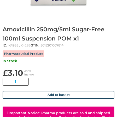
Amoxicillin 250mg/5ml Sugar-Free
100ml Suspension POM x1
ID:
K4285
, K4285
GTIN:
5015201007814
Pharmaceutical Product
In Stock
£3.10
£3.72
inc VAT
Quantity
Add to basket
ℹ
Important Notice: Pharma products are sold and shipped