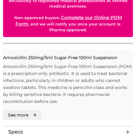
exclusively to registered medical professionals at verified
medical premises.
Complete our Online POM
Non-approved buyers:
Form
, and we will notify you once your account is
Pharma approved.
Amoxicillin 250mg/5ml Sugar-Free 100ml Suspension
Amoxicillin 250mg/5ml Sugar-Free 100ml Suspension (POM)
is a prescription-only antibiotic. It is used to treat bacterial
infections, particularly in children or adults who cannot
swallow tablets. This medicine is penicillin-class and works
by killing sensitive bacteria. It requires pharmacist
reconstitution before use.
Usage Instructions
+
See more
Reconstitute the powder with water as directed by a
pharmacist; shake well before each dose and store the
Specs