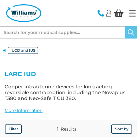
text.skipToContent
text.skipToNavigation
Search
IUCD and IUS
LARC IUD
Copper intrauterine devices for long acting
reversible contraception, including the Novaplus
T380 and Neo-Safe T CU 380.
More Information
1
Results
Filter
Sort by