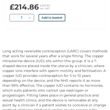
£214.86
£257.83
inc VAT
Quantity
Add to basket
Long acting reversible contraception (LARC) covers methods
that work for several years after a single fitting. The copper
intrauterine device (IUD) sits within this group. It is a T-
shaped device placed inside the uterus by a clinician, where
copper ions interfere with sperm motility and fertilisation. A
copper IUD provides contraception for 5 to 10 years
depending on the device, and the NHS reports it as more
than 99% effective. The copper IUD contains no hormones,
which suits patients who cannot use oestrogen or
progestogen. Fitting takes place in general practice and
sexual health clinics, and the device is removable at any
point by a clinician if a patient wishes to conceive or change