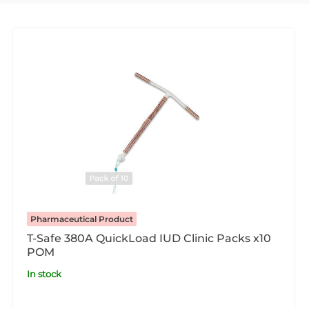
Pharmaceutical Product
T-Safe 380A QuickLoad IUD Clinic Packs x10
POM
In stock