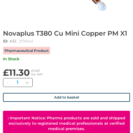
Novaplus T380 Cu Mini Copper PM X1
ID:
A32
, 3715042
Pharmaceutical Product
In Stock
£11.30
£11.87
inc VAT
Quantity
Add to basket
ℹ
Important Notice: Pharma products are sold and shipped
exclusively to registered medical professionals at verified
medical premises.