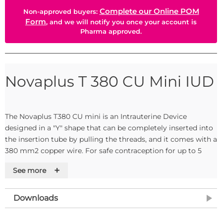
Complete our Online POM
Non-approved buyers:
Form
, and we will notify you once your account is
Pharma approved.
Novaplus T 380 CU Mini IUD
The Novaplus T380 CU mini is an Intrauterine Device
designed in a "Y" shape that can be completely inserted into
the insertion tube by pulling the threads, and it comes with a
380 mm2 copper wire. For safe contraception for up to 5
years. Sterile, single-use product. EC marked non-active
+
See more
implantable device according to Directive 93/42/EEC Class
III.
Downloads
Specification: