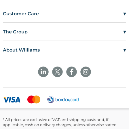
▾
Customer Care
Mon–Fri
08:00 – 17:00
Tel
01685 846666
▾
The Group
customercare@wms.co.uk
Work with Us
Williams Medical Supplies
Terms Of Use
Craiglas House
▾
About Williams
The Maerdy Industrial Estate
Delivery Policy
Customer Corner
Rhymney
NP22 5PY
Privacy Policy
Sustainability
Returns and Refunds Policy
Field Safety Notice
Ask Williams
WMS Group Policies
Modern Slavery
Blogs
Modern Slavery Statement
Facebook
LinkedIn
* All prices are exclusive of VAT and shipping costs and, if
applicable, cash on delivery charges, unless otherwise stated