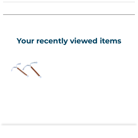
IUD Frame Composition: Polyethylene + Barium Sulfate
Your recently viewed items
Copper Purity 99,99%
Size Mini
Dimensions 24 mm Width , 30,5 mm Length