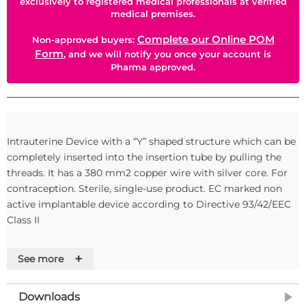
exclusively to registered medical professionals at verified
medical premises.
Complete our Online POM
Non-approved buyers:
Form
, and we will notify you once your account is
Pharma approved.
Intrauterine Device with a “Y” shaped structure which can be
completely inserted into the insertion tube by pulling the
threads. It has a 380 mm2 copper wire with silver core. For
contraception. Sterile, single-use product. EC marked non
active implantable device according to Directive 93/42/EEC
Class II
+
See more
Downloads