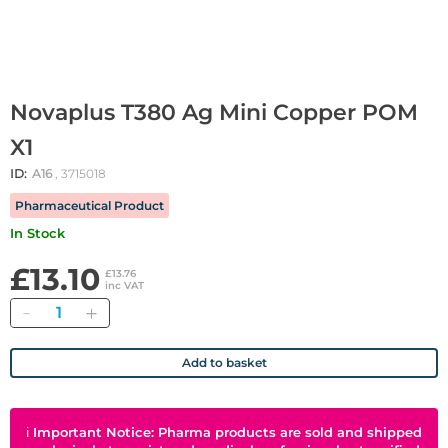
Novaplus T380 Ag Mini Copper POM
X1
ID:
A16
, 3715018
Pharmaceutical Product
In Stock
£13.10
£13.76
inc VAT
Quantity
Add to basket
ℹ
Important Notice: Pharma products are sold and shipped